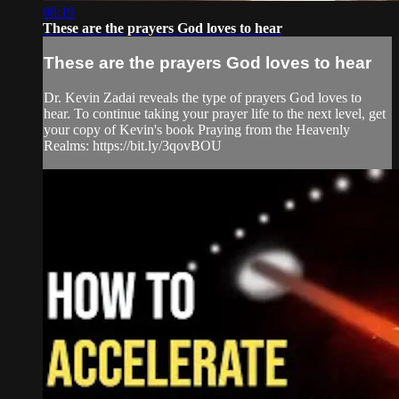
08:19
These are the prayers God loves to hear
These are the prayers God loves to hear
Dr. Kevin Zadai reveals the type of prayers God loves to
hear. To continue taking your prayer life to the next level, get
your copy of Kevin's book Praying from the Heavenly
Realms: https://bit.ly/3qovBOU