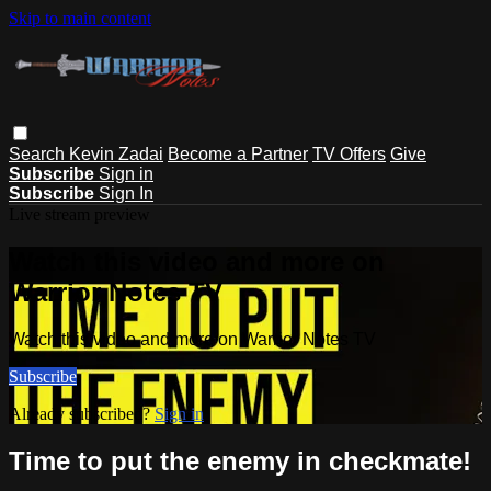
Skip to main content
Search
Kevin Zadai
Become a Partner
TV Offers
Give
Subscribe
Sign in
Subscribe
Sign In
Live stream preview
Watch this video and more on
Warrior Notes TV
Watch this video and more on Warrior Notes TV
Subscribe
Already subscribed?
Sign in
Time to put the enemy in checkmate!