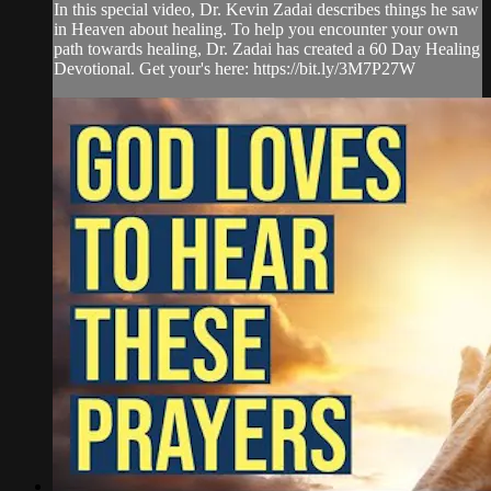
In this special video, Dr. Kevin Zadai describes things he saw
in Heaven about healing. To help you encounter your own
path towards healing, Dr. Zadai has created a 60 Day Healing
Devotional. Get your's here: https://bit.ly/3M7P27W