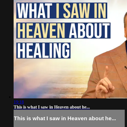
19:18
This is what I saw in Heaven about he...
This is what I saw in Heaven about he...