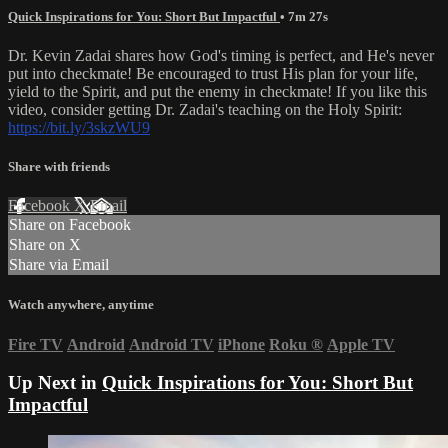
Quick Inspirations for You: Short But Impactful
• 7m 27s
Dr. Kevin Zadai shares how God's timing is perfect, and He's never
put into checkmate! Be encouraged to trust His plan for your life,
yield to the Spirit, and put the enemy in checkmate! If you like this
video, consider getting Dr. Zadai's teaching on the Holy Spirit:
https://bit.ly/3skzWU9
Share with friends
Facebook
X
Email
Share on Facebook
Share on X
Share via Email
Watch anywhere, anytime
Fire TV
Android
Android TV
iPhone
Roku
®
Apple TV
Up Next in
Quick Inspirations for You: Short But
Impactful