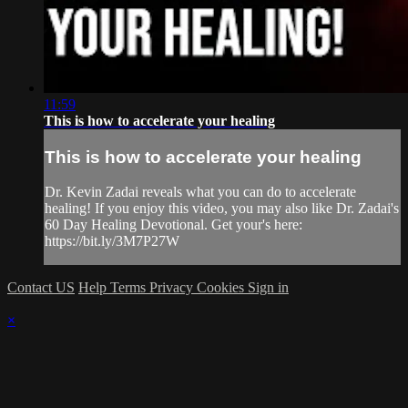
11:59
This is how to accelerate your healing
This is how to accelerate your healing
Dr. Kevin Zadai reveals what you can do to accelerate
healing! If you enjoy this video, you may also like Dr. Zadai's
60 Day Healing Devotional. Get your's here:
https://bit.ly/3M7P27W
Contact US
Help
Terms
Privacy
Cookies
Sign in
×