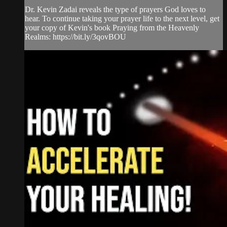
Dr. Kevin Zadai reveals the type of prayers God loves to
hear. To continue taking your prayer life to the next level, get
your copy of Kevin's book Praying from the Heavenly
Realms: https://bit.ly/3qovBOU