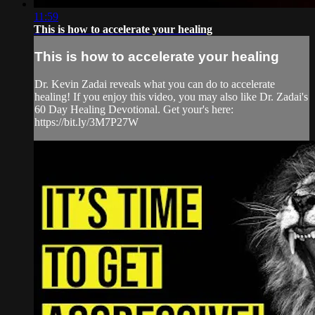
11:59
This is how to accelerate your healing
This is how to accelerate your healing
Dr. Kevin Zadai reveals what you can do to accelerate
healing! If you enjoy this video, you may also like Dr. Zadai's
60 Day Healing Devotional. Get your's here:
https://bit.ly/3M7P27W