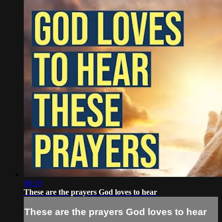
08:19
These are the prayers God loves to hear
These are the prayers God loves to hear