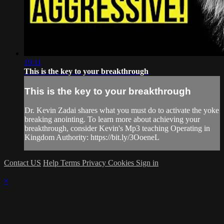
19:11
This is the key to your breakthrough
This is the key to your breakthrough
Dr. Kevin Zadai shares what you must do to activate the yoke
breaking anointing. To learn more about achieving your
breakthrough, consider Kevin's Mp3 teaching Operating in
Kingdom Authority: https://bit.ly/3OoeneL
Contact US
Help
Terms
Privacy
Cookies
Sign in
×