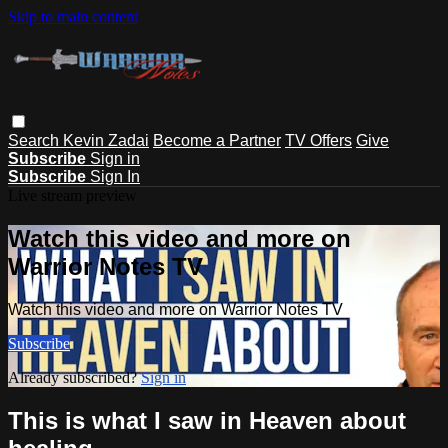
Skip to main content
Search
Kevin Zadai
Become a Partner
TV Offers
Give
Subscribe
Sign in
Subscribe
Sign In
Live stream preview
Watch this video and more on
Warrior Notes TV
Watch this video and more on Warrior Notes TV
Subscribe
Already subscribed?
Sign in
This is what I saw in Heaven about