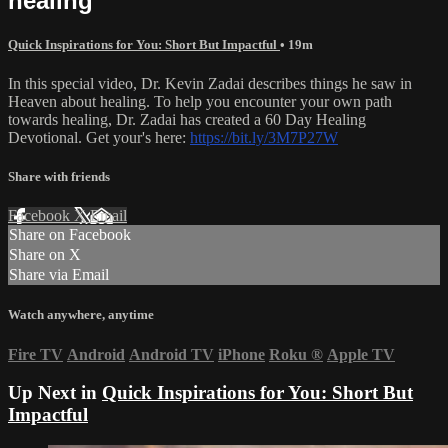
healing
Quick Inspirations for You: Short But Impactful
• 19m
In this special video, Dr. Kevin Zadai describes things he saw in
Heaven about healing. To help you encounter your own path
towards healing, Dr. Zadai has created a 60 Day Healing
Devotional. Get your's here:
https://bit.ly/3M7P27W
Share with friends
Facebook
X
Email
Share on Facebook
Share on X
Share via Email
Watch anywhere, anytime
Fire TV
Android
Android TV
iPhone
Roku
®
Apple TV
Up Next in
Quick Inspirations for You: Short But
Impactful