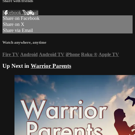
Share with friends
Facebook
X
Email
Share on Facebook
Share on X
Share via Email
Watch anywhere, anytime
Fire TV
Android
Android TV
iPhone
Roku
®
Apple TV
Up Next in
Warrior Parents