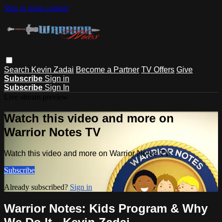
Skip to main content
Search
Kevin Zadai
Become a Partner
TV Offers
Give
Subscribe
Sign in
Subscribe
Sign In
Live stream preview
Watch this video and more on
Warrior Notes TV
Watch this video and more on Warrior Notes TV
Subscribe
Already subscribed?
Sign in
Warrior Notes: Kids Program & Why