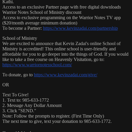
Kathi.
Access to an exclusive Partner page with free digital downloads
Warrior Notes School of Ministry discount
Access to exclusive programming on the Warrior Notes TV app
($20/month average minimum donation)
To become a Partner:
https://www.kevinzadai.com/partnership
School of Ministry
We are excited to announce that Kevin Zadai's online School of
Ministry is accredited! This online school is user-friendly and
affordable for you to go deeper into the things of God. If you would
like to take a free course on Heavenly Visitation, go to:
https://www.warriornotesschool.com/
To donate, go to
https://www.kevinzadai.com/give/
OR
Text To Give!
1. Text to: 985-633-1772
2. Message Any Dollar Amount
3. Click "SEND."
Note: Follow the prompts to register. (First Time Only)
The next time to give, text your donation to 985-633-1772.