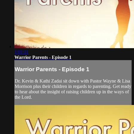
1:01:11
Warrior Parents - Episode 1
Warrior Parents - Episode 1
Dr. Kevin & Kathi Zadai sit down with Pastor Wayne & Lisa
Morrison plus their children in regards to parenting. Get ready
to hear about the insight of raising children up in the ways of
the Lord.