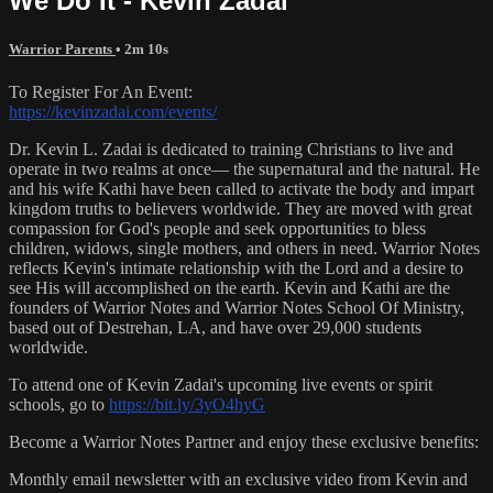
We Do It - Kevin Zadai
Warrior Parents
• 2m 10s
To Register For An Event:
https://kevinzadai.com/events/
Dr. Kevin L. Zadai is dedicated to training Christians to live and
operate in two realms at once— the supernatural and the natural. He
and his wife Kathi have been called to activate the body and impart
kingdom truths to believers worldwide. They are moved with great
compassion for God's people and seek opportunities to bless
children, widows, single mothers, and others in need. Warrior Notes
reflects Kevin's intimate relationship with the Lord and a desire to
see His will accomplished on the earth. Kevin and Kathi are the
founders of Warrior Notes and Warrior Notes School Of Ministry,
based out of Destrehan, LA, and have over 29,000 students
worldwide.
To attend one of Kevin Zadai's upcoming live events or spirit
schools, go to
https://bit.ly/3yO4hyG
Become a Warrior Notes Partner and enjoy these exclusive benefits:
Monthly email newsletter with an exclusive video from Kevin and