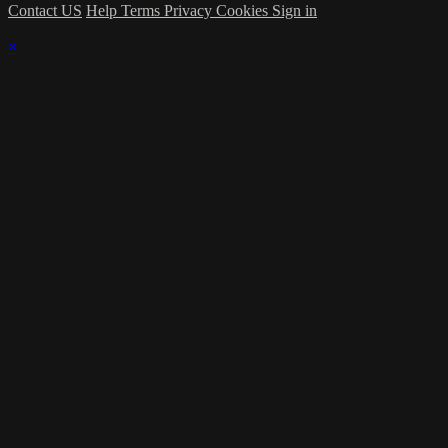
Contact US
Help
Terms
Privacy
Cookies
Sign in
×