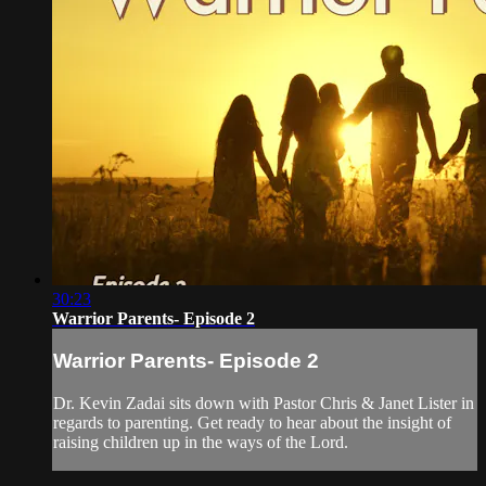
30:23
Warrior Parents- Episode 2
Warrior Parents- Episode 2
Dr. Kevin Zadai sits down with Pastor Chris & Janet Lister in
regards to parenting. Get ready to hear about the insight of
raising children up in the ways of the Lord.