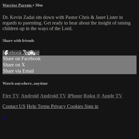
Warrior Parents
• 30m
Dr. Kevin Zadai sits down with Pastor Chris & Janet Lister in
regards to parenting. Get ready to hear about the insight of raising
children up in the ways of the Lord.
Share with friends
Facebook
X
Email
Share on Facebook
Share on X
Share via Email
Watch anywhere, anytime
Fire TV
Android
Android TV
iPhone
Roku
®
Apple TV
Contact US
Help
Terms
Privacy
Cookies
Sign in
×