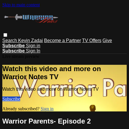
Skip to main content
Search
Kevin Zadai
Become a Partner
TV Offers
Give
Subscribe
Sign in
Subscribe
Sign In
Live stream preview
Watch this video and more on
Warrior Notes TV
Watch this video and more on Warrior Notes TV
Subscribe
Already subscribed?
Sign in
Warrior Parents- Episode 2