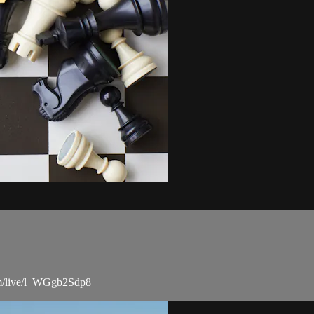
com/live/l_WGgb2Sdp8