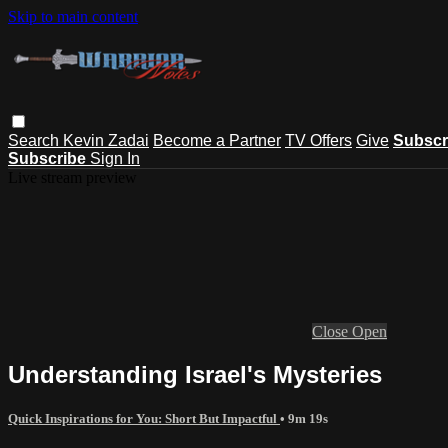
Skip to main content
Search
Kevin Zadai
Become a Partner
TV Offers
Give
Subscr
Subscribe
Sign In
Live stream preview
Close
Open
Understanding Israel's Mysteries
Quick Inspirations for You: Short But Impactful
• 9m 19s