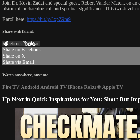
Join Dr. Kevin Zadai and special guest, Robert Vander Maten, on an ext
historical, archaeological, and spiritual significance. This two-level
Enroll here:
https://bit.ly/3xpZ9m9
Share with friends
Facebook
X
Email
Share on Facebook
Share on X
Share via Email
Watch anywhere, anytime
Fire TV
Android
Android TV
iPhone
Roku
®
Apple TV
Up Next in
Quick Inspirations for You: Short But Imp