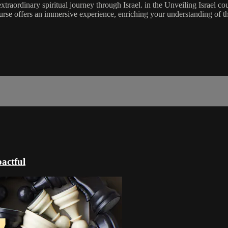
raordinary spiritual journey through Israel. in the Unveiling Israel co
 course offers an immersive experience, enriching your understanding of 
actful