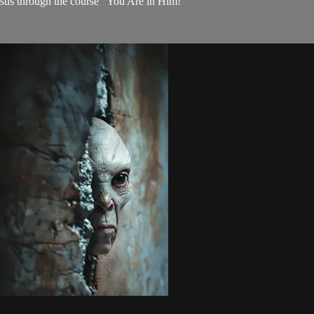
 Jesus through the course "You Are in Him!"