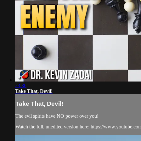
23:36
Take That, Devil!
Take That, Devil!
The evil spirits have NO power over you!
Watch the full, unedited version here: https://www.youtube.