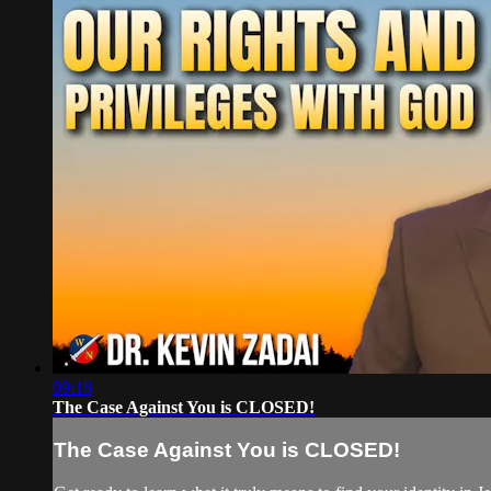
09:18
The Case Against You is CLOSED!
The Case Against You is CLOSED!