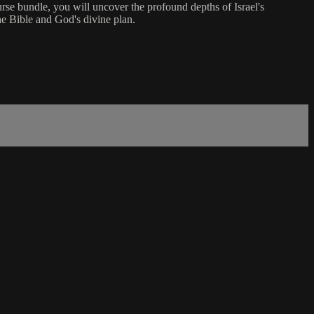
urse bundle, you will uncover the profound depths of Israel's
the Bible and God's divine plan.