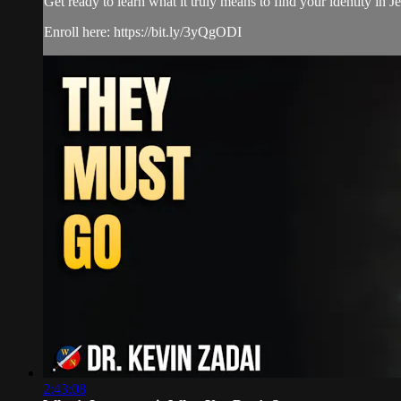
Get ready to learn what it truly means to find your identity in
Enroll here: https://bit.ly/3yQgODI
2:43:08