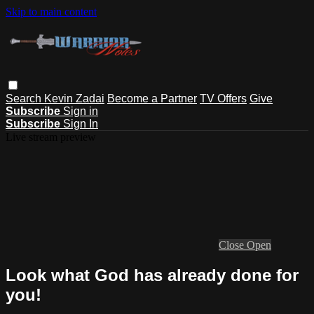
Skip to main content
Search
Kevin Zadai
Become a Partner
TV Offers
Give
Subscribe
Sign in
Subscribe
Sign In
Live stream preview
Close
Open
Look what God has already done for
you!