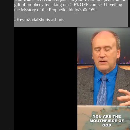
gift of prophecy by taking our 50% OFF course, Unveiling
the Mystery of the Prophetic! bit.ly/3o0uO5h
#KevinZadaiShorts #shorts