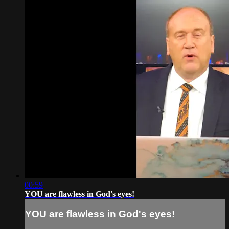
00:59
YOU are flawless in God's eyes!
YOU are flawless in God's eyes!