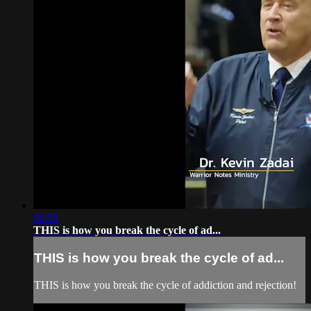
00:58
THIS is how you break the cycle of ad...
THIS is how you break the cycle of ad...
THIS is how you break the cycle of addiction and rejection!