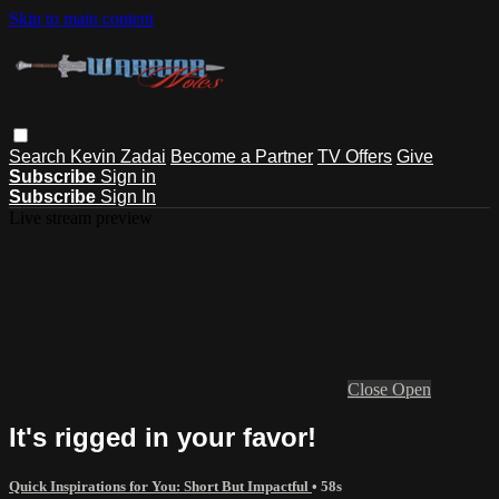
Skip to main content
Search
Kevin Zadai
Become a Partner
TV Offers
Give
Subscribe
Sign in
Subscribe
Sign In
Live stream preview
Close
Open
It's rigged in your favor!
Quick Inspirations for You: Short But Impactful
• 58s