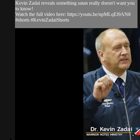
Kevin Zadai reveals something satan really doesn't want you
to know!
Watch the full video here: https://youtu.be/npMLqEl9AN8
#shorts #KevinZadaiShorts