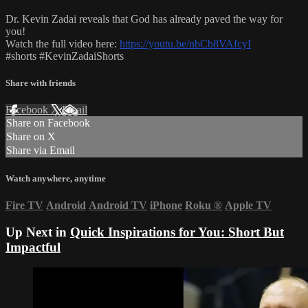
Dr. Kevin Zadai reveals that God has already paved the way for
you!
Watch the full video here:
https://youtu.be/nbCb8VAfcyI
#shorts #KevinZadaiShorts
Share with friends
Facebook
X
Email
Share on Facebook
Share on X
Share via Email
Watch anywhere, anytime
Fire TV
Android
Android TV
iPhone
Roku
®
Apple TV
Up Next in
Quick Inspirations for You: Short But
Impactful