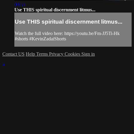
00:55
Use THIS spiritual discernment litmus...
Use THIS spiritual discernment litmus...
Watch the full video here: https://youtu.be/Fm-JJ5Ti-Hk
#shorts #KevinZadaiShorts
Contact US
Help
Terms
Privacy
Cookies
Sign in
×