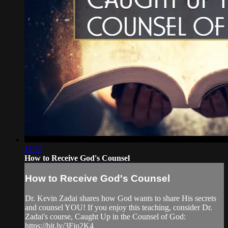
11:32
How to Receive God's Counsel
How to Receive God's Counsel
Dr. Kevin Zadai shares how God wants to share His secrets
and counsel YOU! If you enjoy this teaching, consider Dr.
Zadai's course, Caught Up in the Counsel of God:
https://bit.ly/3Fju2K4