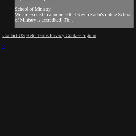
School of Ministry
We are excited to announce that Kevin Zadai's online School
of Ministry is accredited! Th...
Contact US
Help
Terms
Privacy
Cookies
Sign in
×