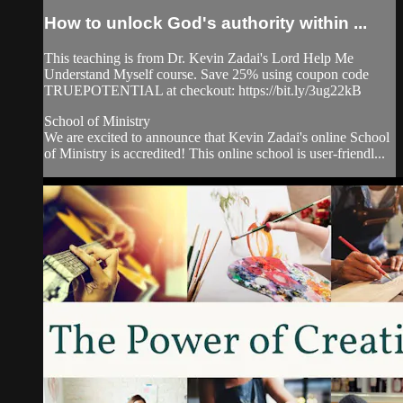
How to unlock God's authority within ...
This teaching is from Dr. Kevin Zadai's Lord Help Me
Understand Myself course. Save 25% using coupon code
TRUEPOTENTIAL at checkout: https://bit.ly/3ug22kB
School of Ministry
We are excited to announce that Kevin Zadai's online School
of Ministry is accredited! This online school is user-friendl...