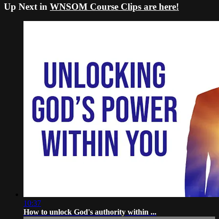
Up Next in
WNSOM Course Clips are here!
10:37
How to unlock God's authority within ...