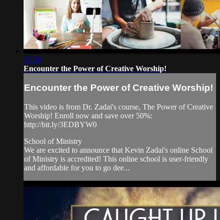
13:38
Encounter the Power of Creative Worship!
Encounter the Power of Creative Worship!
This video is from Dr. Zadai's course, The Power of Creative
Worship! Enroll now and save over 50%:
http://bit.ly/3EDBYW0
School of Ministry
We are excited to announce that Kevin Zadai's online School
of Ministry is accredited! This online school is user-friendly
and affordable for you to go dee...