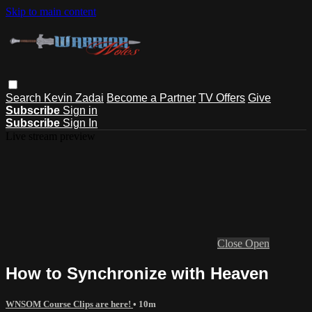
Skip to main content
Search
Kevin Zadai
Become a Partner
TV Offers
Give
Subscribe
Sign in
Subscribe
Sign In
Live stream preview
Close
Open
How to Synchronize with Heaven
WNSOM Course Clips are here!
• 10m