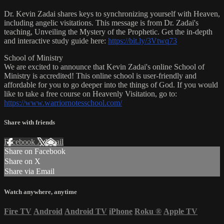
Dr. Kevin Zadai shares keys to synchronizing yourself with Heaven,
including angelic visitations. This message is from Dr. Zadai's
teaching, Unveiling the Mystery of the Prophetic. Get the in-depth
and interactive study guide here:
https://bit.ly/3Vtwq73
School of Ministry
We are excited to announce that Kevin Zadai's online School of
Ministry is accredited! This online school is user-friendly and
affordable for you to go deeper into the things of God. If you would
like to take a free course on Heavenly Visitation, go to:
https://www.warriornotesschool.com/
Share with friends
Facebook
X
Email
Share on Facebook
Share on X
Share via Email
Watch anywhere, anytime
Fire TV
Android
Android TV
iPhone
Roku
®
Apple TV