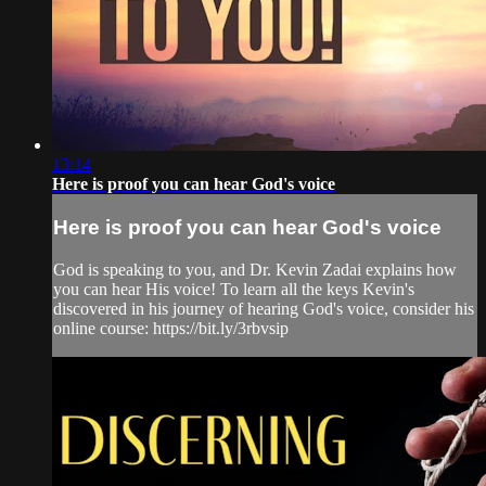
13:14
Here is proof you can hear God's voice
Here is proof you can hear God's voice
God is speaking to you, and Dr. Kevin Zadai explains how
you can hear His voice! To learn all the keys Kevin's
discovered in his journey of hearing God's voice, consider his
online course: https://bit.ly/3rbvsip