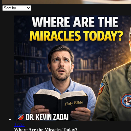
17:52
Where Are the Miracles Today?