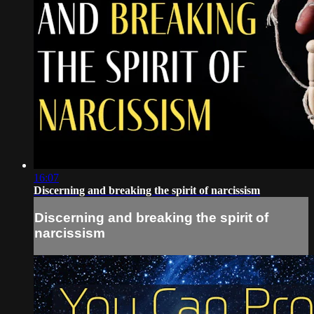
16:07
Discerning and breaking the spirit of narcissism
Discerning and breaking the spirit of
narcissism