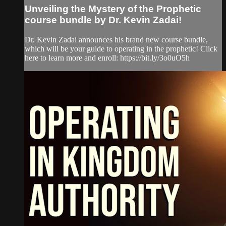
Unveiling the Mystery of the Prophetic
course bundle by Dr. Kevin Zadai!
Dr. Kevin Zadai announces his brand new course bundle,
which will be your guide to operating in the prophetic! Click
here to learn more and enroll: https://bit.ly/3o0uO5h