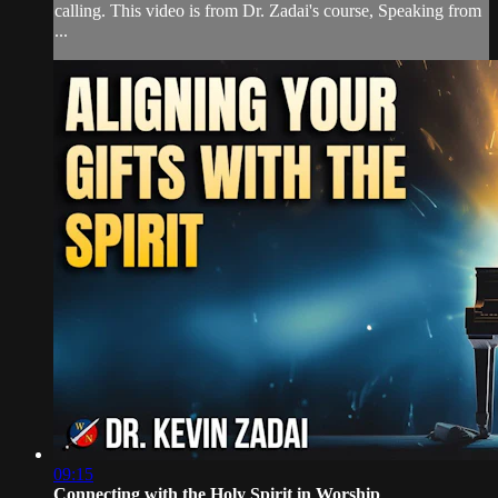
calling. This video is from Dr. Zadai's course, Speaking from
...
09:15
Connecting with the Holy Spirit in Worship