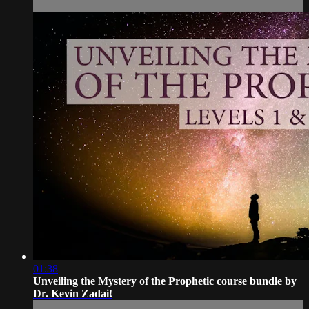
01:38
Unveiling the Mystery of the Prophetic course bundle by
Dr. Kevin Zadai!