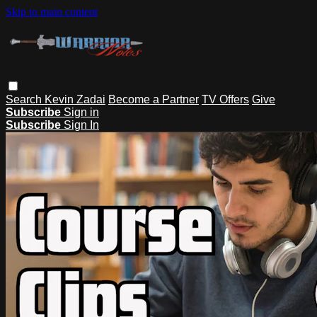
Skip to main content
Search
Kevin Zadai
Become a Partner
TV Offers
Give
Subscribe
Sign in
Subscribe
Sign In