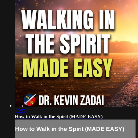
10:59
How to Walk in the Spirit (MADE EASY)
How to Walk in the Spirit (MADE EASY)