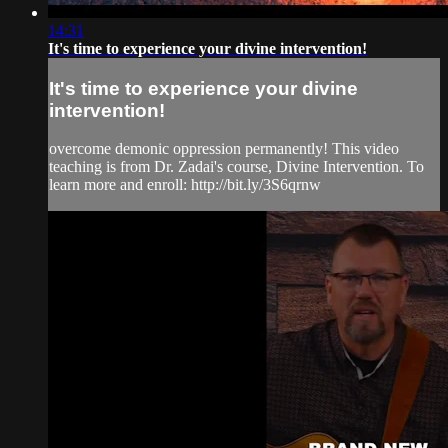
14:31
It's time to experience your divine intervention!
It's time to experience your divine
intervention!
overcome demonic oppression permanently! This video
teaching is from Dr. Zadai's course, Divine Intervention. To
learn more and enroll: http://bit.ly/3S6qrnw