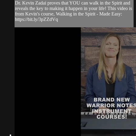
Dr. Kevin Zadai proves that YOU can walk in the Spirit and
reveals the key to making it happen in your life! This video is
from Kevin's course, Walking in the Spirit - Made Easy:
https://bit.ly/3pZZdVq