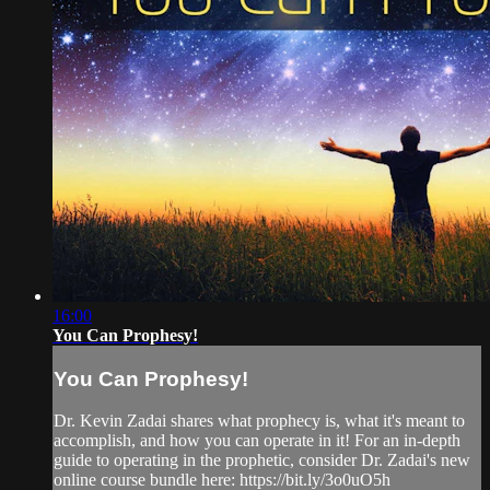
16:00
You Can Prophesy!
You Can Prophesy!
Dr. Kevin Zadai shares what prophecy is, what it's meant to
accomplish, and how you can operate in it! For an in-depth
guide to operating in the prophetic, consider Dr. Zadai's new
online course bundle here: https://bit.ly/3o0uO5h