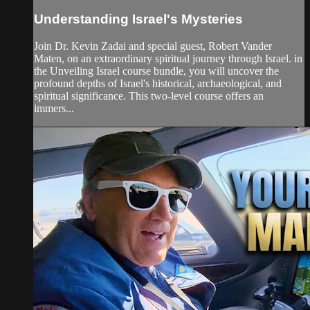
Understanding Israel's Mysteries
Join Dr. Kevin Zadai and special guest, Robert Vander
Maten, on an extraordinary spiritual journey through Israel. in
the Unveiling Israel course bundle, you will uncover the
profound depths of Israel's historical, archaeological, and
spiritual significance. This two-level course offers an
immers...