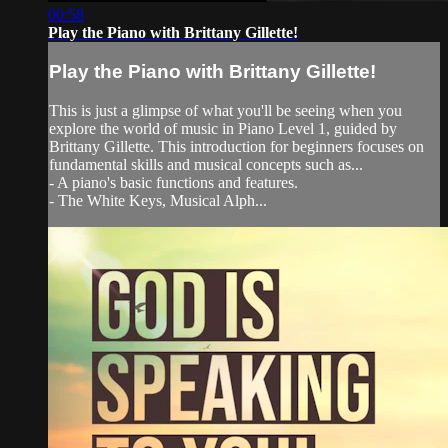
00:58
Play the Piano with Brittany Gillette!
Play the Piano with Brittany Gillette!
This is just a glimpse of what you'll be seeing when you
explore the world of music in Piano Level 1, guided by
Brittany Gillette. This introduction for beginners focuses on
fundamental skills and musical concepts such as...
- A piano's basic functions and features.
- The White Keys, Musical Alph...