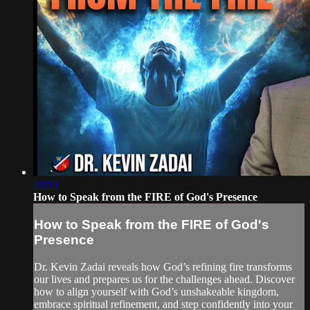
20:13
How to Speak from the FIRE of God's Presence
How to Speak from the FIRE of God's
Presence
Dr. Kevin Zadai reveals how God’s refining fire transforms
our lives and prepares us for the challenges ahead. Discover
how to align yourself with God’s unshakeable kingdom,
embrace spiritual refinement, and step confidently into your