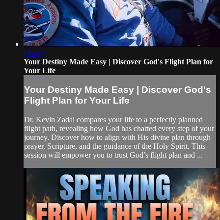
18:44
Your Destiny Made Easy | Discover God's Flight Plan for
Your Life
Your Destiny Made Easy | Discover God's
Flight Plan for Your Life
Dr. Kevin Zadai compares your life to a perfectly planned
flight path, revealing how God has charted every step of your
journey. Discover how to align with His divine plan through
prayer, Scripture, and the guidance of the Holy Spirit. This
session will empower you to trust God’s flight plan and ...