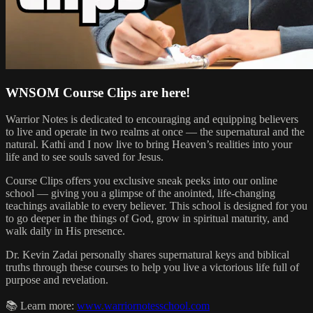
WNSOM Course Clips are here!
Warrior Notes is dedicated to encouraging and equipping believers
to live and operate in two realms at once — the supernatural and the
natural. Kathi and I now live to bring Heaven’s realities into your
life and to see souls saved for Jesus.
Course Clips offers you exclusive sneak peeks into our online
school — giving you a glimpse of the anointed, life-changing
teachings available to every believer. This school is designed for you
to go deeper in the things of God, grow in spiritual maturity, and
walk daily in His presence.
Dr. Kevin Zadai personally shares supernatural keys and biblical
truths through these courses to help you live a victorious life full of
purpose and revelation.
📚 Learn more:
www.warriornotesschool.com