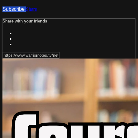
Subscribe
Share
Share with your friends