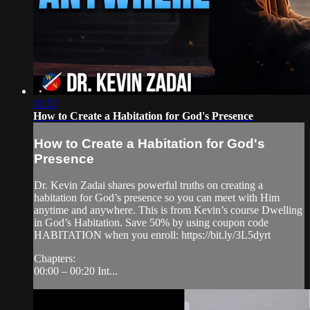
10:57
How to Create a Habitation for God's Presence
How to Create a Habitation for God's
Presence
Dr. Kevin Zadai shares powerful truths on creating a
habitation for God’s presence so you can meet with Him
anytime and anywhere. This is from Kevin’s course Dwelling
in God’s Habitation. Save 50% by using coupon code
HABITATION when you enroll: https://bit.ly/3L5dyrt
Chapters:
00:00 – 00:20 Int...