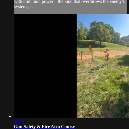
with dominion power—the kind that overthrows the enemy’s
systems, s...
00:44
Gun Safety & Fire Arm Course