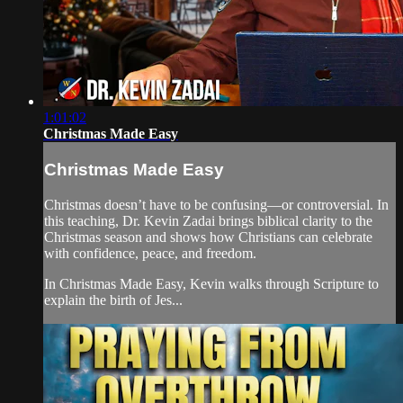
1:01:02
Christmas Made Easy
Christmas Made Easy
Christmas doesn’t have to be confusing—or controversial. In
this teaching, Dr. Kevin Zadai brings biblical clarity to the
Christmas season and shows how Christians can celebrate
with confidence, peace, and freedom.
In Christmas Made Easy, Kevin walks through Scripture to
explain the birth of Jes...