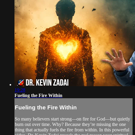
19:28
Fueling the Fire Within
Fueling the Fire Within
So many believers start strong—on fire for God—but quietly
burn out over time. Why? Because they’re missing the one
thing that actually fuels the fire from within. In this powerful