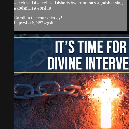
#kevinzadai #kevinzadaishorts #warriornotes #godsblessings
#godsplan #worship
Enroll in the course today!
https://bit.ly/483wgsh