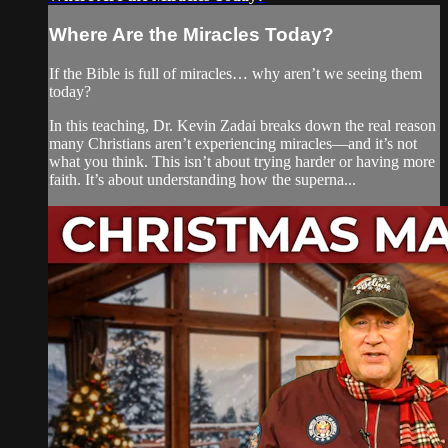
Where Are the Miracles Today?
If the Bible is full of miracles… why aren’t we seeing them
today?
In this teaching, Dr. Kevin Zadai breaks down the real reason
many Christians aren’t experiencing miracles—and it’s not
what you think. This isn’t about trying harder or having more
faith. It’s about understanding how the superna...