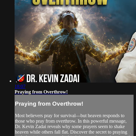
18:07
Praying from Overthrow!
Praying from Overthrow!
Most believers pray for survival—but heaven responds to
those who pray from overthrow. In this powerful message,
Dr. Kevin Zadai reveals why some prayers seem to shake
heaven while others fall flat. Discover the secret to praying