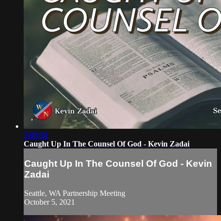
3:09:30
Caught Up In The Counsel Of God - Kevin Zadai
Caught Up In The Counsel Of God - Kevin
Zadai
Seattle, WA Partnership Meeting
October 5, 2021