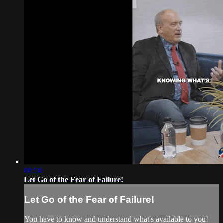
00:50
Let Go of the Fear of Failure!
Let Go of the Fear of Failure!
You have to know and understand what's available to you!