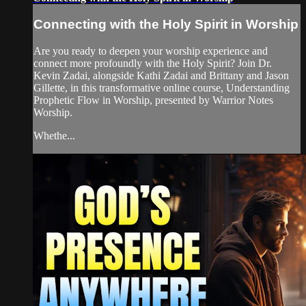
Connecting with the Holy Spirit in Worship
Are you ready to deepen your worship experience and
connect more profoundly with the Holy Spirit? Join Dr.
Kevin Zadai, alongside Kathi Zadai and Brittany and Jason
Gillette, in this transformative online course, Understanding
Prophetic Flow in Worship, presented by Warrior Notes
Worship.
Whethe...