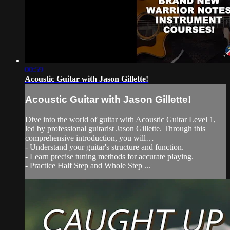
00:59
Acoustic Guitar with Jason Gillette!
Acoustic Guitar with Jason Gillette!
Dive into the world of guitar with Acoustic Guitar Level 1,
led by professional guitarist Jason Gillette. Through this
comprehensive introduction, you will…
- Understand your guitar's structure and function.
- Learn precise tuning methods for accurate playing.
- Practice Half Step and Whole Step ...