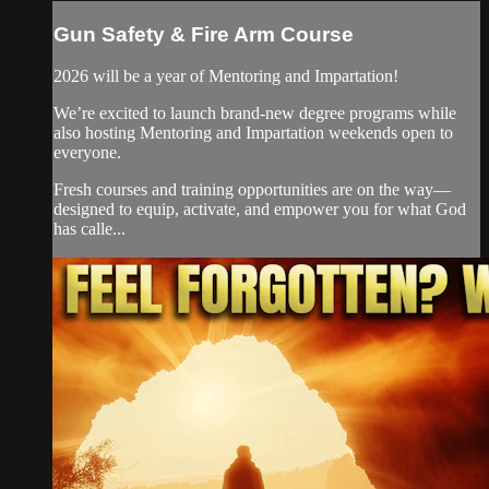
Gun Safety & Fire Arm Course
2026 will be a year of Mentoring and Impartation!
We’re excited to launch brand-new degree programs while
also hosting Mentoring and Impartation weekends open to
everyone.
Fresh courses and training opportunities are on the way—
designed to equip, activate, and empower you for what God
has calle...