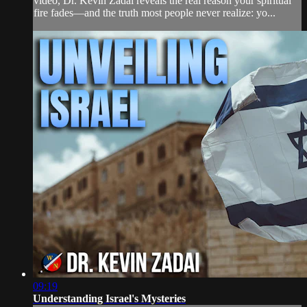
video, Dr. Kevin Zadai reveals the real reason your spiritual
fire fades—and the truth most people never realize: yo...
09:19
Understanding Israel's Mysteries