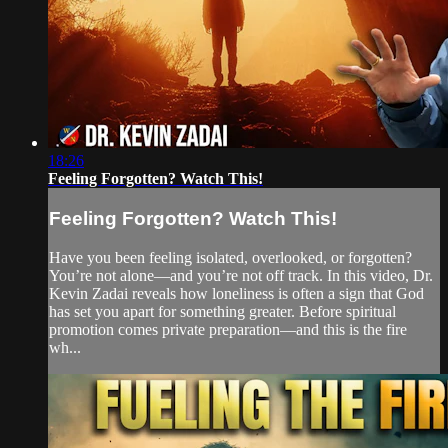
18:26
Feeling Forgotten? Watch This!
Feeling Forgotten? Watch This!
Have you been feeling isolated, overlooked, or forgotten?
You’re not alone—and you’re not off track. In this video, Dr.
Kevin Zadai reveals how loneliness is often a sign that God
has set you apart for something greater. Before spiritual
promotion comes private preparation—and this is the fire
wh...