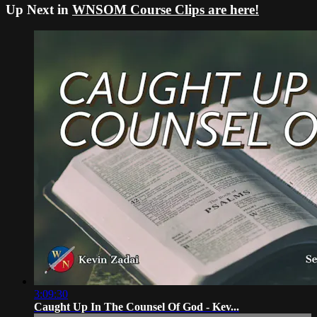
Up Next in
WNSOM Course Clips are here!
3:09:30
Caught Up In The Counsel Of God - Kev...