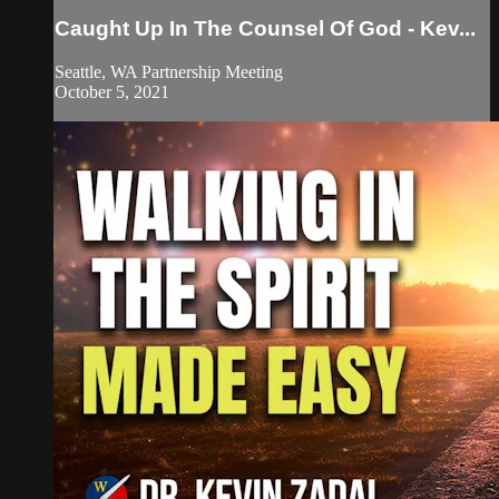
Caught Up In The Counsel Of God - Kev...
Seattle, WA Partnership Meeting
October 5, 2021