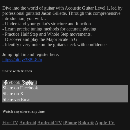
Dive into the world of guitar with Acoustic Guitar Level 1, led by
professional guitarist Jason Gillette. Through this comprehensive
introduction, you will…
- Understand your guitar's structure and function.
- Learn precise tuning methods for accurate playing.
- Practice Half Step and Whole Step movements.
- Discover and play the Major Scale in G.
- Identify every note on the guitar's neck with confidence.
Jump right in and register here:
https://bit.ly/3S8L82p
Share with friends
Facebook
X
Email
Share on Facebook
Share on X
Share via Email
Watch anywhere, anytime
Fire TV
Android
Android TV
iPhone
Roku
®
Apple TV