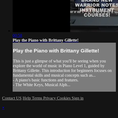
00:58
Play the Piano with Brittany Gillette!
Play the Piano with Brittany Gillette!
This is just a glimpse of what you'll be seeing when you
explore the world of music in Piano Level 1, guided by
Brittany Gillette. This introduction for beginners focuses on
fundamental skills and musical concepts such as...
- A piano's basic functions and features.
- The White Keys, Musical Alph...
Contact US
Help
Terms
Privacy
Cookies
Sign in
×