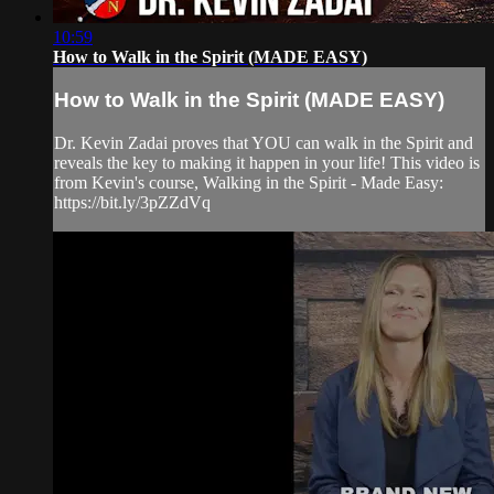
10:59
How to Walk in the Spirit (MADE EASY)
How to Walk in the Spirit (MADE EASY)
Dr. Kevin Zadai proves that YOU can walk in the Spirit and
reveals the key to making it happen in your life! This video is
from Kevin's course, Walking in the Spirit - Made Easy:
https://bit.ly/3pZZdVq