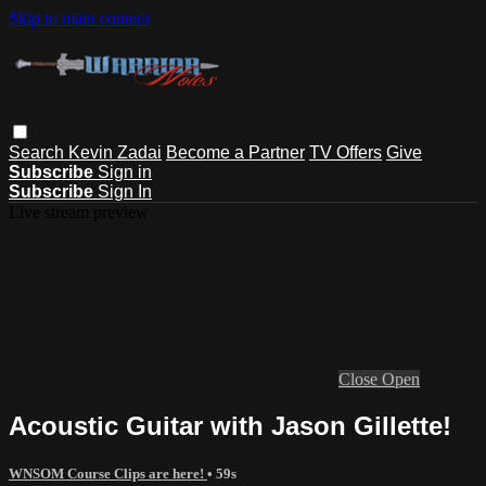
Skip to main content
Search
Kevin Zadai
Become a Partner
TV Offers
Give
Subscribe
Sign in
Subscribe
Sign In
Live stream preview
Close
Open
Acoustic Guitar with Jason Gillette!
WNSOM Course Clips are here!
• 59s