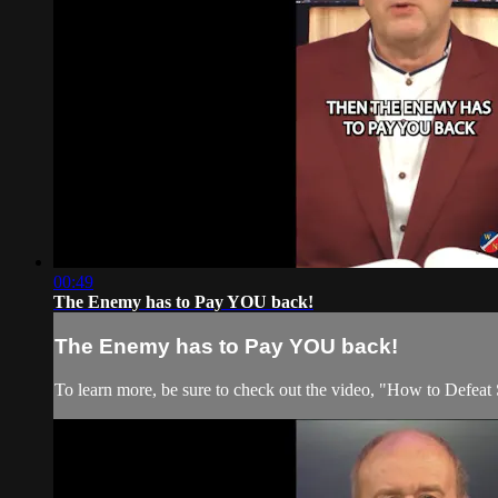
00:49
The Enemy has to Pay YOU back!
The Enemy has to Pay YOU back!
To learn more, be sure to check out the video, "How to Defeat