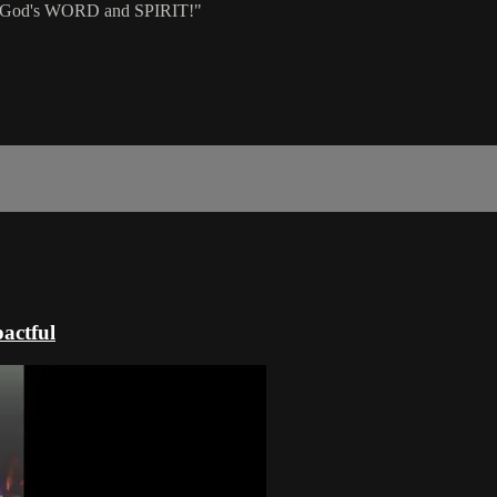
of God's WORD and SPIRIT!"
actful