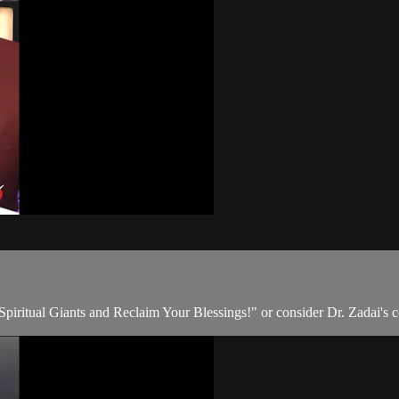
 Spiritual Giants and Reclaim Your Blessings!" or consider Dr. Zadai's