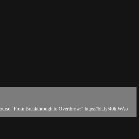
 course "From Breakthrough to Overthrow:" https://bit.ly/40lnWAo