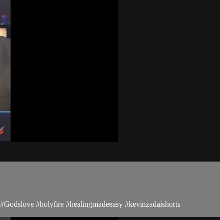
s #Godslove #holyfire #healingmadeeasy #kevinzadaishorts