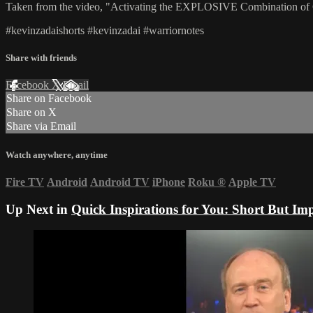
Taken from the video, "Activating the EXPLOSIVE Combination 
#kevinzadaishorts #kevinzadai #warriornotes
Share with friends
Facebook
X
Email
Share on Facebook
Share on X
Share via Email
Watch anywhere, anytime
Fire TV
Android
Android TV
iPhone
Roku
®
Apple TV
Up Next in
Quick Inspirations for You: Short But Imp