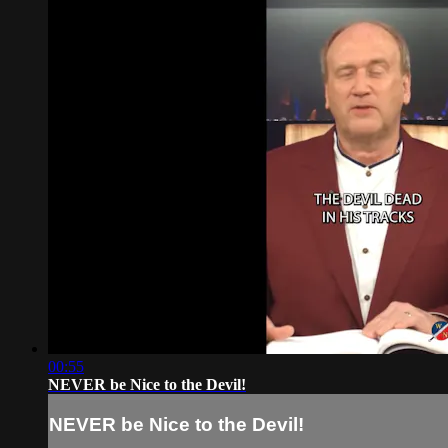
00:55
NEVER be Nice to the Devil!
NEVER be Nice to the Devil!