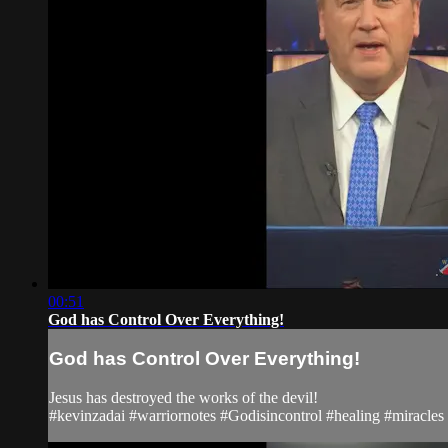
00:51
God has Control Over Everything!
God has Control Over Everything!
Jesus has destroyed the works of the devil!
#kevinzadai #warriornotes #Godisincontrol #healing #miracle