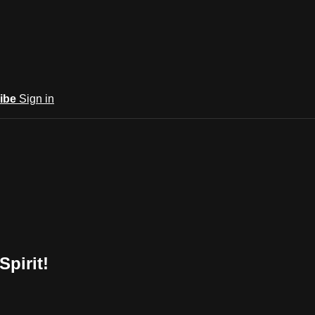
ibe
Sign in
Spirit!