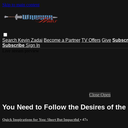
Skip to main content
Search
Kevin Zadai
Become a Partner
TV Offers
Give
Subscr
Subscribe
Sign In
Live stream preview
Close
Open
You Need to Follow the Desires of the 
Quick Inspirations for You: Short But Impactful
• 47s