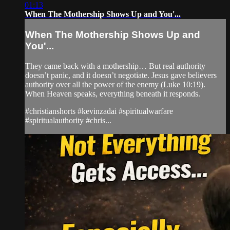
01:13
When The Mothership Shows Up and You'...
When The Mothership Shows Up and
You'...
They came back with a mothership… But real authority
doesn’t panic, and it doesn’t negotiate. Jesus gave believers
authority over all the power of the enemy (Luke 10:19).
When Heaven speaks, everything beneath it responds.
#christianshorts #kevinzadai #spiritualwarfare
#spiritualauthority #chris...