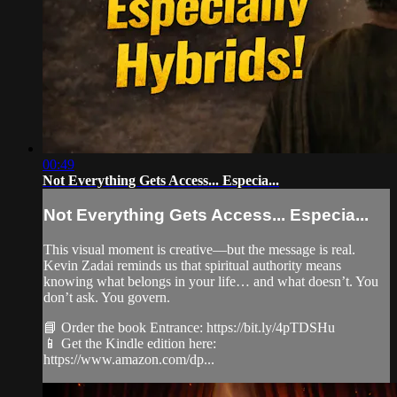
00:49
Not Everything Gets Access... Especia...
Not Everything Gets Access... Especia...
This visual moment is creative—but the message is real.
Kevin Zadai reminds us that spiritual authority means
knowing what belongs in your life… and what doesn’t. You
don’t ask. You govern.
📘 Order the book Entrance: https://bit.ly/4pTDSHu
📱 Get the Kindle edition here:
https://www.amazon.com/dp...