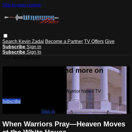
Skip to main content
Search
Kevin Zadai
Become a Partner
TV Offers
Give
Subscribe
Sign in
Subscribe
Sign In
Live stream preview
Watch this video and more on
Warrior Notes TV
Watch this video and more on Warrior Notes TV
Subscribe
Already subscribed?
Sign in
When Warriors Pray—Heaven Moves