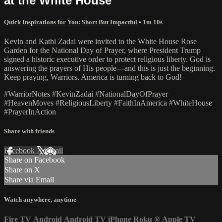
at the White House
Quick Inspirations for You: Short But Impactful
• 1m 10s
Kevin and Kathi Zadai were invited to the White House Rose
Garden for the National Day of Prayer, where President Trump
signed a historic executive order to protect religious liberty. God is
answering the prayers of His people—and this is just the beginning.
Keep praying, Warriors. America is turning back to God!
#WarriorNotes #KevinZadai #NationalDayOfPrayer
#HeavenMoves #ReligiousLiberty #FaithInAmerica #WhiteHouse
#PrayerInAction
Share with friends
Facebook
X
Email
Share on Facebook
Share on X
Share via Email
Watch anywhere, anytime
Fire TV
Android
Android TV
iPhone
Roku
®
Apple TV