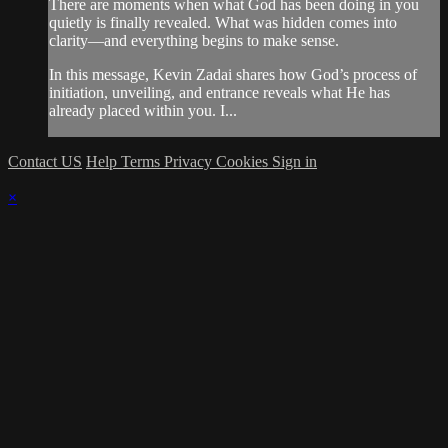
There are moments when what God has been doing in you
quietly is finally revealed. What was hidden comes into
clarity—and everything begins to make sense.
In this message, Kevin Zadai shares how God’s process of
initiation, unveiling, and entrance reveals what He has
already placed within you. I...
Contact US
Help
Terms
Privacy
Cookies
Sign in
×