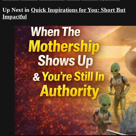
Up Next in
Quick Inspirations for You: Short But
Impactful