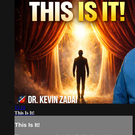
15:18
This Is It!
This Is It!