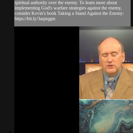
spiritual authority over the enemy. To learn more about
implementing God's warfare strategies against the enemy,
consider Kevin's book Taking a Stand Against the Enemy:
https://bit.ly/3aqnqgm