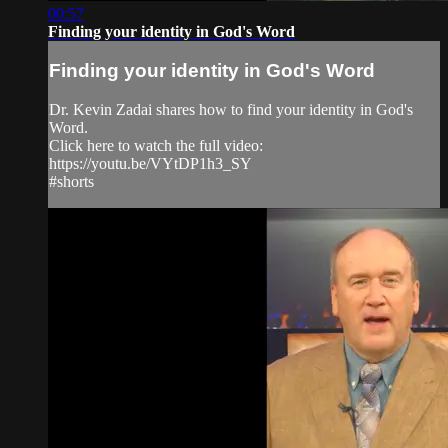
00:57
Finding your identity in God's Word
Finding your identity in God's Word
Dr. Kevin Zadai shares how to find your identity in God's
Word.
Click here to watch the full video:
https://youtu.be/VYtDP1h3_SY
#shorts