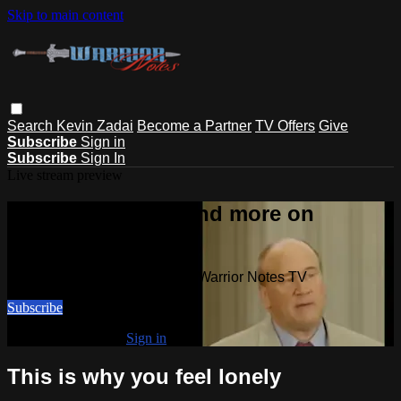
Skip to main content
Search
Kevin Zadai
Become a Partner
TV Offers
Give
Subscribe
Sign in
Subscribe
Sign In
Live stream preview
Watch this video and more on
Warrior Notes TV
Watch this video and more on Warrior Notes TV
Subscribe
Already subscribed?
Sign in
This is why you feel lonely