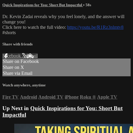
Quick Inspirations for You: Short But Impactful
• 58s
Dr. Kevin Zadai reveals why you feel lonely, and the answer will
change you!
Click here to watch the full video:
https://youtu.be/R1Rz3nlmtv8
#shorts
Share with friends
Facebook
X
Email
Share on Facebook
Share on X
Share via Email
Watch anywhere, anytime
Fire TV
Android
Android TV
iPhone
Roku
®
Apple TV
Up Next in
Quick Inspirations for You: Short But
Impactful