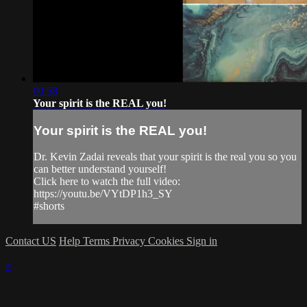
00:58
Your spirit is the REAL you!
Your spirit is the REAL you!
Dr. Kevin Zadai reveals that your spirit is the real you so you
can better understand yourself!
Click here to watch the full video:
https://youtu.be/VYtDP1h3_SY
#shorts
Contact US
Help
Terms
Privacy
Cookies
Sign in
×