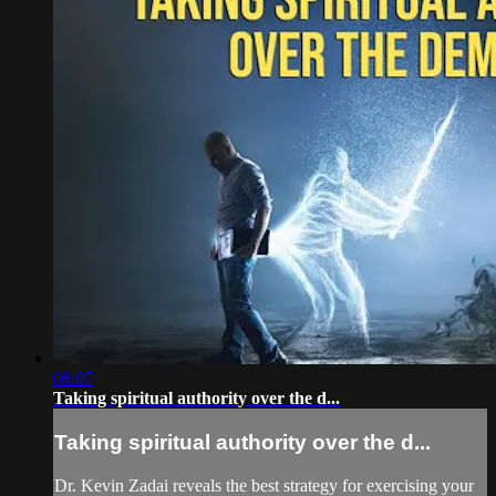
06:07
Taking spiritual authority over the d...
Taking spiritual authority over the d...
Dr. Kevin Zadai reveals the best strategy for exercising your