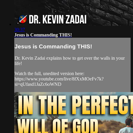
30:37
Jesus is Commanding THIS!
Jesus is Commanding THIS!
Dr. Kevin Zadai explains how to get over the walls in your
life!
Watch the full, unedited version here:
https://www.youtube.com/live/8fXxMOeFv7k?
si=qUfasd1JaZc6oWND