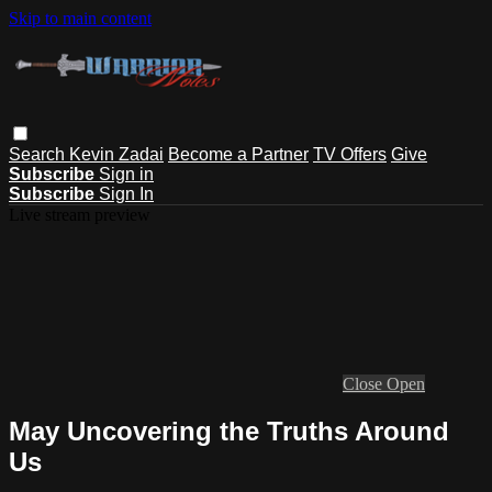
Skip to main content
Search
Kevin Zadai
Become a Partner
TV Offers
Give
Subscribe
Sign in
Subscribe
Sign In
Live stream preview
Close
Open
May Uncovering the Truths Around
Us