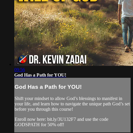
09:56
God Has a Path for YOU!
God Has a Path for YOU!
Shift your mindset to allow God’s blessings to manifest in
your life, and learn how to navigate the unique path God’s set
before you through this course!
Enroll now here: bit.ly/3U132F7 and use the code
GODSPATH for 50% off!