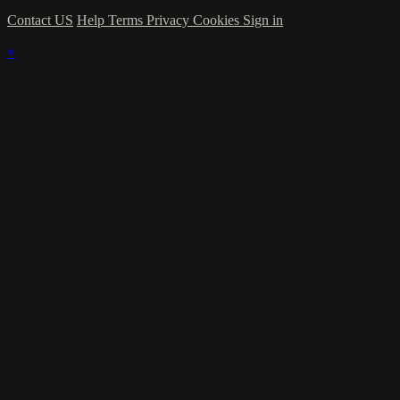
Contact US
Help
Terms
Privacy
Cookies
Sign in
×