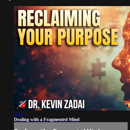
10:42
Dealing with a Fragmented Mind