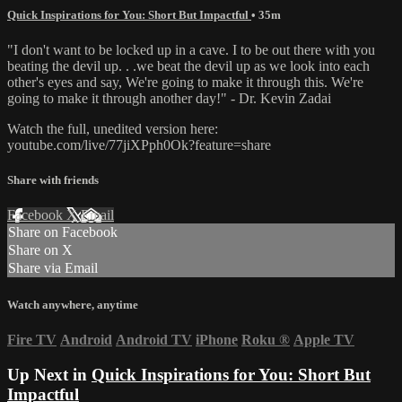
Quick Inspirations for You: Short But Impactful
• 35m
"I don't want to be locked up in a cave. I to be out there with you
beating the devil up. . .we beat the devil up as we look into each
other's eyes and say, We're going to make it through this. We're
going to make it through another day!" - Dr. Kevin Zadai
Watch the full, unedited version here:
youtube.com/live/77jiXPph0Ok?feature=share
Share with friends
Facebook
X
Email
Share on Facebook
Share on X
Share via Email
Watch anywhere, anytime
Fire TV
Android
Android TV
iPhone
Roku
®
Apple TV
Up Next in
Quick Inspirations for You: Short But
Impactful