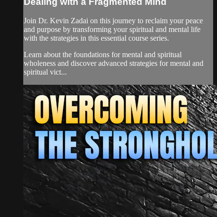
Dealing with a Fragmented Mind
Join Dr. Kevin Zadai on this journey to reclaim your peace
and purpose by transforming your spiritual and mental life
with the strategies in this essential course series.
Learn about the foundations for mental and spiritual
wholeness and discover advanced strategies for mental and
spiritual vict...