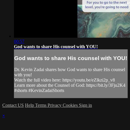
00:57
God wants to share His counsel with YOU!
God wants to share His counsel with YOU!
Dr. Kevin Zadai shares how God wants to share His counsel
with you!
Watch the full video here: https://youtu.be/eZlkzi2p_v8
Learn more about the Counsel of God: https://bit.ly/3Fju2K4
#shorts #KevinZadaiShorts
Contact US
Help
Terms
Privacy
Cookies
Sign in
×