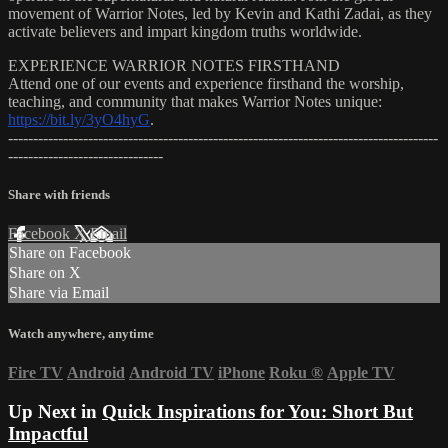
movement of Warrior Notes, led by Kevin and Kathi Zadai, as they
activate believers and impart kingdom truths worldwide.
EXPERIENCE WARRIOR NOTES FIRSTHAND
Attend one of our events and experience firsthand the worship,
teaching, and community that makes Warrior Notes unique:
https://bit.ly/3yO4hyG
.
--------------------------------------------------------------------------------------
-------------------------------
Share with friends
Facebook
X
Email
Share on Facebook
Share on X
Share via Email
Watch anywhere, anytime
Fire TV
Android
Android TV
iPhone
Roku
®
Apple TV
Up Next in
Quick Inspirations for You: Short But
Impactful