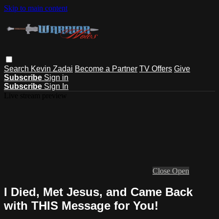
Skip to main content
Search
Kevin Zadai
Become a Partner
TV Offers
Give
Subscribe
Sign in
Subscribe
Sign In
Live stream preview
Close
Open
I Died, Met Jesus, and Came Back
with THIS Message for You!