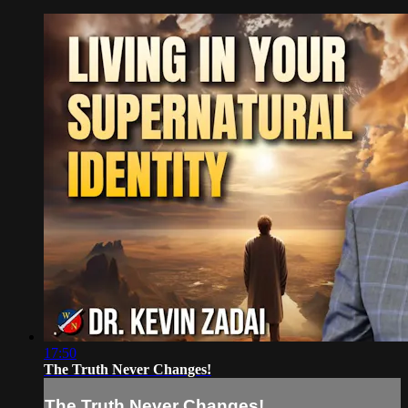
17:50
The Truth Never Changes!
The Truth Never Changes!