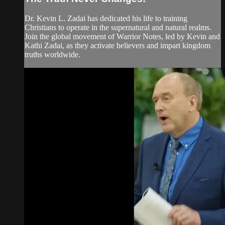
Dr. Kevin L. Zadai has dedicated his life to training
Christians to operate in the supernatural and natural realms.
Join the global movement of Warrior Notes, led by Kevin and
Kathi Zadai, as they activate believers and impart kingdom
truths worldwide.