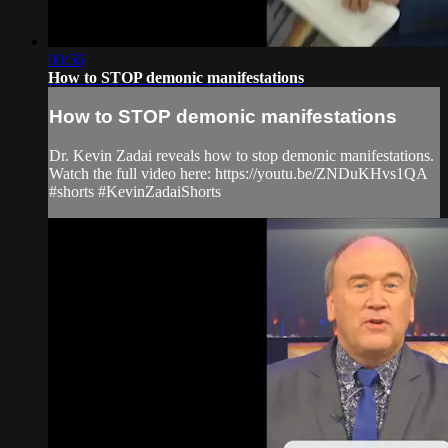
00:56
How to STOP demonic manifestations
How to STOP demonic manifestations
Dr. Kevin Zadai reveals how to stop demonic manifestations.
Watch the full video here: https://youtu.be/ZNDuKHvs1QA
#shorts #KevinZadaiShorts