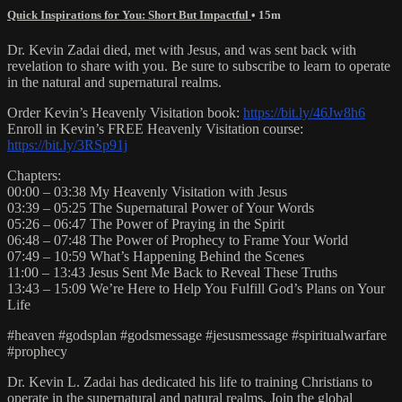
Quick Inspirations for You: Short But Impactful
• 15m
Dr. Kevin Zadai died, met with Jesus, and was sent back with
revelation to share with you. Be sure to subscribe to learn to operate
in the natural and supernatural realms.
Order Kevin’s Heavenly Visitation book:
https://bit.ly/46Jw8h6
Enroll in Kevin’s FREE Heavenly Visitation course:
https://bit.ly/3RSp91j
Chapters:
00:00 – 03:38 My Heavenly Visitation with Jesus
03:39 – 05:25 The Supernatural Power of Your Words
05:26 – 06:47 The Power of Praying in the Spirit
06:48 – 07:48 The Power of Prophecy to Frame Your World
07:49 – 10:59 What’s Happening Behind the Scenes
11:00 – 13:43 Jesus Sent Me Back to Reveal These Truths
13:43 – 15:09 We’re Here to Help You Fulfill God’s Plans on Your
Life
#heaven #godsplan #godsmessage #jesusmessage #spiritualwarfare
#prophecy
Dr. Kevin L. Zadai has dedicated his life to training Christians to
operate in the supernatural and natural realms. Join the global