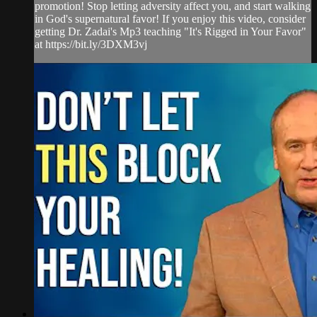
promotion! Stop letting adversity affect you, and start walking
in God's supernatural favor! If you enjoy this video, consider
getting Dr. Zadai's Mp3 teaching "It's Rigged in Your Favor"
at https://bit.ly/3DXM3vj