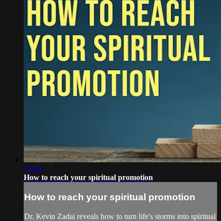
17:49
How to reach your spiritual promotion
How to reach your spiritual promotion
Dr. Kevin Zadai reveals how to turn life's storms into spiritual