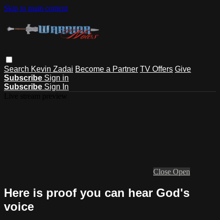
Skip to main content
Search
Kevin Zadai
Become a Partner
TV Offers
Give
Subscribe
Sign in
Subscribe
Sign In
Live stream preview
Close
Open
Here is proof you can hear God's
voice