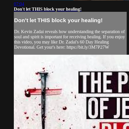
07:04
Don't let THIS block your healing!
Don't let THIS block your healing!
Dr. Kevin Zadai reveals how understanding the separation of
soul and spirit is important for receiving healing. If you enjoy
this video, you may like Dr. Zadai's 60 Day Healing
Devotional. Get your's here: https://bit.ly/3M7P27W