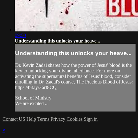
09:50
Understanding this unlocks your heave...
Understanding this unlocks your heave...
Dr. Kevin Zadai shares how the power of Jesus' blood is the
key to unlocking your divine inheritance. For more on
activating the supernatural benefits of Jesus' blood, consider
enrolling in Dr. Zadai's course, The Precious Blood of Jesus:
https://bit.ly/36rf8CQ
School of Ministry
We are excited ...
Contact US
Help
Terms
Privacy
Cookies
Sign in
×