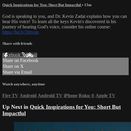
Quick Inspirations for You: Short But Impactful
• 13m
God is speaking to you, and Dr. Kevin Zadai explains how you can
hear His voice! To learn all the keys Kevin's discovered in his
journey of hearing God's voice, consider his online course:
https://bit.ly/3rbvsip
Share with friends
Facebook
X
Email
Share on Facebook
Share on X
Share via Email
Watch anywhere, anytime
Fire TV
Android
Android TV
iPhone
Roku
®
Apple TV
Up Next in
Quick Inspirations for You: Short But
Impactful