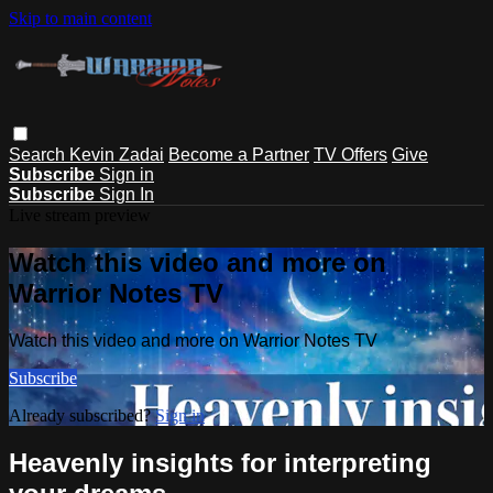
Skip to main content
Search
Kevin Zadai
Become a Partner
TV Offers
Give
Subscribe
Sign in
Subscribe
Sign In
Live stream preview
Watch this video and more on
Warrior Notes TV
Watch this video and more on Warrior Notes TV
Subscribe
Already subscribed?
Sign in
Heavenly insights for interpreting