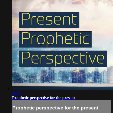
20:02
Prophetic perspective for the present
Prophetic perspective for the present