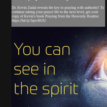
Dr. Kevin Zadai reveals the key to praying with authority! To
continue taking your prayer life to the next level, get your
copy of Kevin's book Praying from the Heavenly Realms:
https://bit.ly/3qovBOU