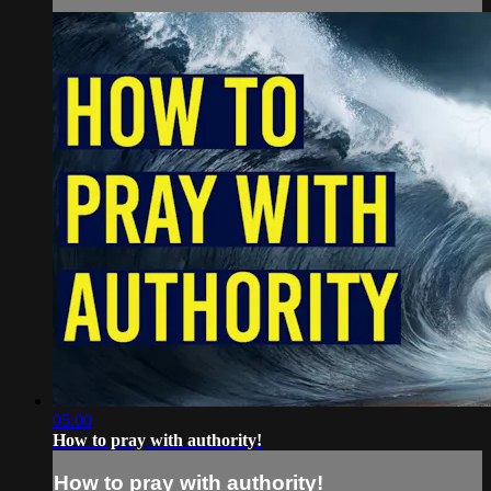
05:00
How to pray with authority!
How to pray with authority!