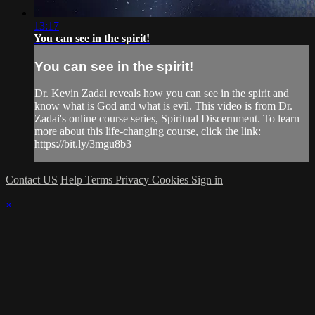
13:17
You can see in the spirit!
You can see in the spirit!
Dr. Kevin Zadai reveals how you can see in the spirit and
know what is God and what is evil. This video is from Dr.
Zadai's online course series, Spiritual Discernment. To learn
more about this life-changing course, click the link:
https://bit.ly/3mgu8b3
Contact US
Help
Terms
Privacy
Cookies
Sign in
×