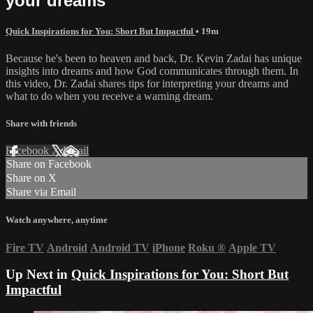
your dreams
Quick Inspirations for You: Short But Impactful
• 19m
Because he's been to heaven and back, Dr. Kevin Zadai has unique
insights into dreams and how God communicates through them. In
this video, Dr. Zadai shares tips for interpreting your dreams and
what to do when you receive a warning dream.
Share with friends
Facebook
X
Email
Share on Facebook
Share on X
Share via Email
Watch anywhere, anytime
Fire TV
Android
Android TV
iPhone
Roku
®
Apple TV
Up Next in
Quick Inspirations for You: Short But
Impactful