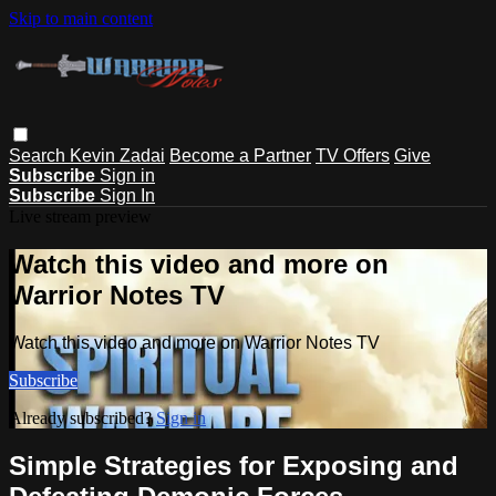
Skip to main content
Search
Kevin Zadai
Become a Partner
TV Offers
Give
Subscribe
Sign in
Subscribe
Sign In
Live stream preview
Watch this video and more on
Warrior Notes TV
Watch this video and more on Warrior Notes TV
Subscribe
Already subscribed?
Sign in
Simple Strategies for Exposing and