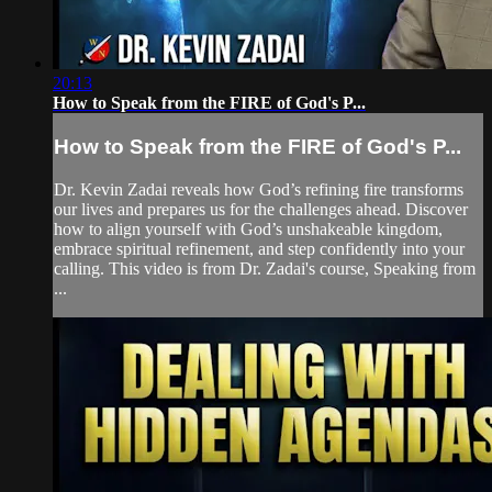
20:13
How to Speak from the FIRE of God's P...
How to Speak from the FIRE of God's P...
Dr. Kevin Zadai reveals how God’s refining fire transforms
our lives and prepares us for the challenges ahead. Discover
how to align yourself with God’s unshakeable kingdom,
embrace spiritual refinement, and step confidently into your
calling. This video is from Dr. Zadai's course, Speaking from
...