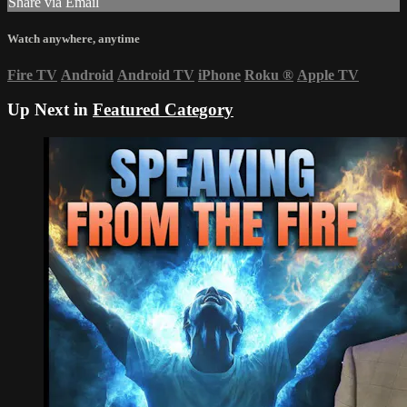
Share via Email
Watch anywhere, anytime
Fire TV
Android
Android TV
iPhone
Roku
®
Apple TV
Up Next in
Featured Category