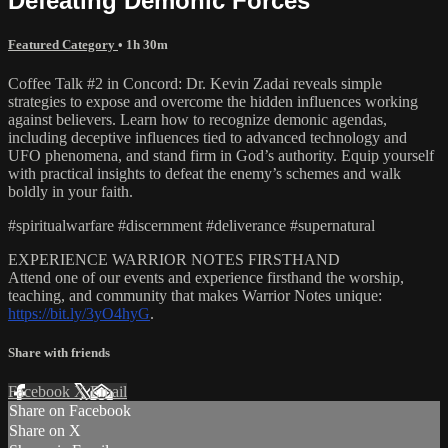
Defeating Demonic Forces
Featured Category
• 1h 30m
Coffee Talk #2 in Concord: Dr. Kevin Zadai reveals simple
strategies to expose and overcome the hidden influences working
against believers. Learn how to recognize demonic agendas,
including deceptive influences tied to advanced technology and
UFO phenomena, and stand firm in God’s authority. Equip yourself
with practical insights to defeat the enemy’s schemes and walk
boldly in your faith.
#spiritualwarfare #discernment #deliverance #supernatural
EXPERIENCE WARRIOR NOTES FIRSTHAND
Attend one of our events and experience firsthand the worship,
teaching, and community that makes Warrior Notes unique:
https://bit.ly/3yO4hyG
.
Share with friends
Facebook
X
Email
Share on Facebook
Share on X