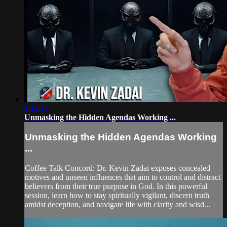
1:11:15
Unmasking the Hidden Agendas Working ...
Unmasking the Hidden Agendas Working
...
Coffee Talk Concord: Dr. Kevin Zadai exposes concealed
motives and unseen influences that aim to control and distract
believers from their true purpose in God. In this powerful
session, learn how to stay spiritually vigilant, discern truth
amidst deception, and navigate life with clarity and wisd...