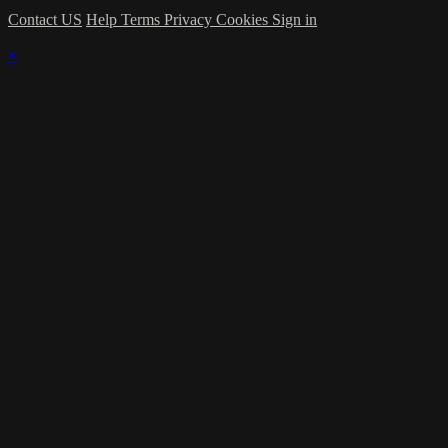
Contact US
Help
Terms
Privacy
Cookies
Sign in
×