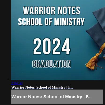
2:04:33
Warrior Notes: School of Ministry | F...
Warrior Notes: School of Ministry | F...