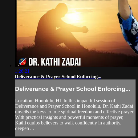
1:26:21
Deliverance & Prayer School Enforcing...
Deliverance & Prayer School Enforcing...
Location: Honolulu, HI. In this impactful session of
Deliverance and Prayer School in Honolulu, Dr. Kathi Zadai
unveils the keys to true spiritual freedom and effective prayer.
With practical insights and powerful moments of prayer,
Kathi equips believers to walk confidently in authority,
deepen ...