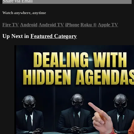
Share via Email
Watch anywhere, anytime
Fire TV
Android
Android TV
iPhone
Roku
®
Apple TV
Up Next in
Featured Category