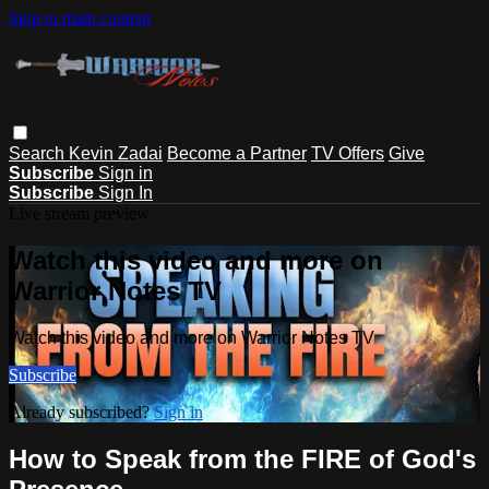
Skip to main content
Search
Kevin Zadai
Become a Partner
TV Offers
Give
Subscribe
Sign in
Subscribe
Sign In
Live stream preview
Watch this video and more on
Warrior Notes TV
Watch this video and more on Warrior Notes TV
Subscribe
Already subscribed?
Sign in
How to Speak from the FIRE of God's