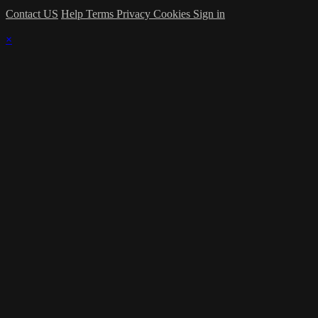
Contact US
Help
Terms
Privacy
Cookies
Sign in
×