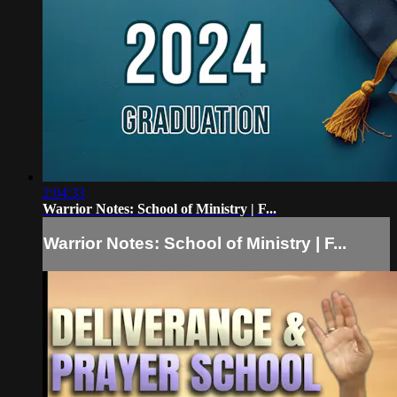
2:04:33
Warrior Notes: School of Ministry | F...
Warrior Notes: School of Ministry | F...