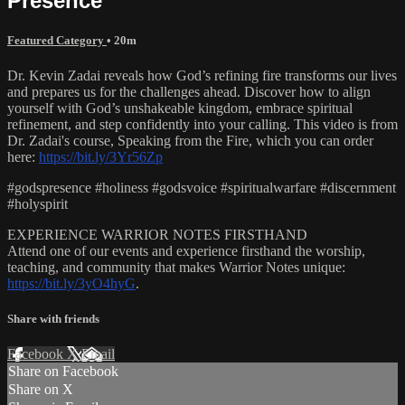
Presence
Featured Category
• 20m
Dr. Kevin Zadai reveals how God’s refining fire transforms our lives
and prepares us for the challenges ahead. Discover how to align
yourself with God’s unshakeable kingdom, embrace spiritual
refinement, and step confidently into your calling. This video is from
Dr. Zadai's course, Speaking from the Fire, which you can order
here:
https://bit.ly/3Yr56Zp
#godspresence #holiness #godsvoice #spiritualwarfare #discernment
#holyspirit
EXPERIENCE WARRIOR NOTES FIRSTHAND
Attend one of our events and experience firsthand the worship,
teaching, and community that makes Warrior Notes unique:
https://bit.ly/3yO4hyG
.
Share with friends
Facebook
X
Email
Share on Facebook
Share on X