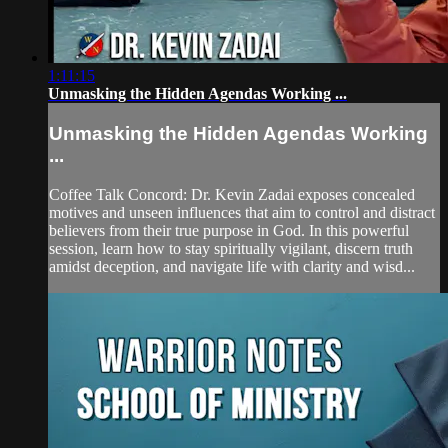
1:11:15
Unmasking the Hidden Agendas Working ...
Unmasking the Hidden Agendas Working
...
Coffee Talk Concord: Dr. Kevin Zadai exposes concealed
motives and unseen influences that aim to control and distract
believers from their true purpose in God. In this powerful
session, learn how to stay spiritually vigilant, discern truth
amidst deception, and navigate life with clarity and wisd...