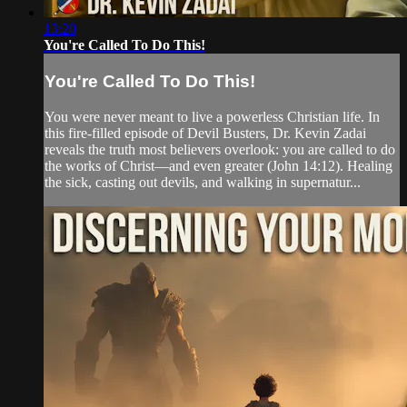
13:20
You're Called To Do This!
You're Called To Do This!
You were never meant to live a powerless Christian life. In
this fire-filled episode of Devil Busters, Dr. Kevin Zadai
reveals the truth most believers overlook: you are called to do
the works of Christ—and even greater (John 14:12). Healing
the sick, casting out devils, and walking in supernatur...