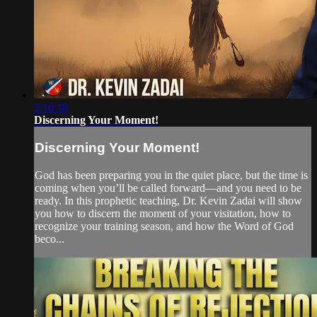
2:16:18
Discerning Your Moment!
Discerning Your Moment!
God has been preparing you in the quiet place, but the time is
coming when you’ll be called forward—and you need to be
ready. In this prophetic teaching, Dr. Kevin Zadai will show
you how to discern the moment of your visitation, how to
recognize your training season, and how the Word of God
beco...