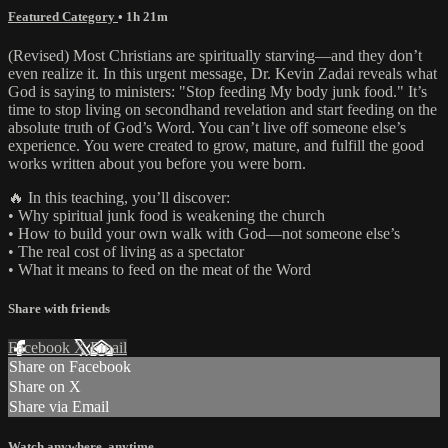
Featured Category
• 1h 21m
(Revised) Most Christians are spiritually starving—and they don’t
even realize it. In this urgent message, Dr. Kevin Zadai reveals what
God is saying to ministers: "Stop feeding My body junk food." It’s
time to stop living on secondhand revelation and start feeding on the
absolute truth of God’s Word. You can’t live off someone else’s
experience. You were created to grow, mature, and fulfill the good
works written about you before you were born.
🔥 In this teaching, you’ll discover:
• Why spiritual junk food is weakening the church
• How to build your own walk with God—not someone else’s
• The real cost of living as a spectator
• What it means to feed on the meat of the Word
Share with friends
Facebook
X
Email
Share on Facebook
Share on X
Share via Email
Watch anywhere, anytime