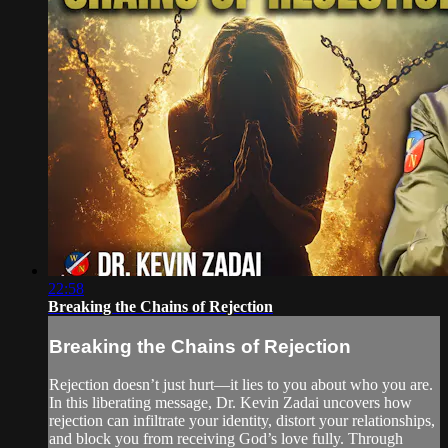
22:58
Breaking the Chains of Rejection
Breaking the Chains of Rejection
Rejection doesn’t just hurt—it lies to you about who you are.
In this liberating message, Dr. Kevin Zadai uncovers how
rejection can infiltrate your identity, distort your relationships,
and block you from receiving God’s love fully. Through