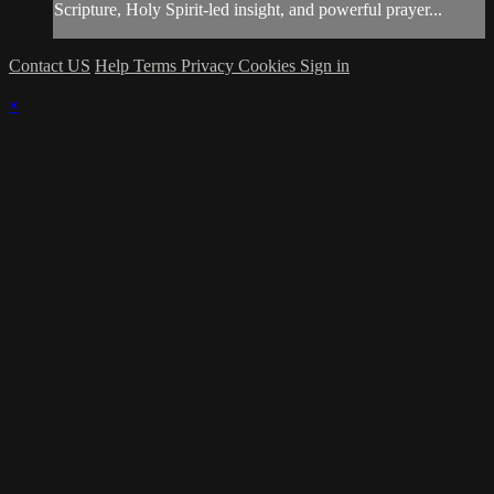
Scripture, Holy Spirit-led insight, and powerful prayer...
Contact US
Help
Terms
Privacy
Cookies
Sign in
×