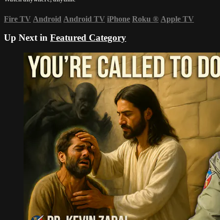
Fire TV
Android
Android TV
iPhone
Roku
®
Apple TV
Up Next in
Featured Category