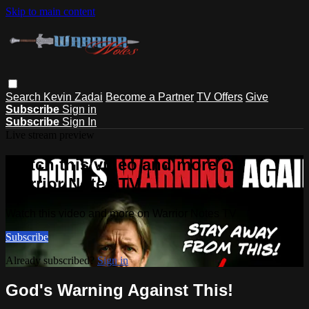
Skip to main content
Search
Kevin Zadai
Become a Partner
TV Offers
Give
Subscribe
Sign in
Subscribe
Sign In
Live stream preview
Watch this video and more on
Warrior Notes TV
Watch this video and more on Warrior Notes TV
Subscribe
Already subscribed?
Sign in
God's Warning Against This!