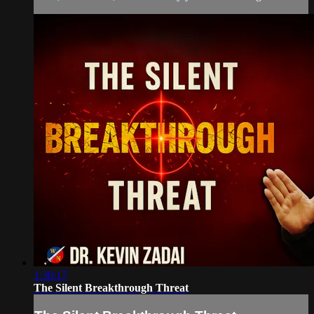
1:30:17
The Silent Breakthrough Threat