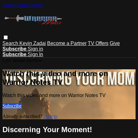
Skip to main content
Search
Kevin Zadai
Become a Partner
TV Offers
Give
Subscribe
Sign in
Subscribe
Sign In
Live stream preview
Watch this video and more on
Warrior Notes TV
Watch this video and more on Warrior Notes TV
Subscribe
Already subscribed?
Sign in
Discerning Your Moment!