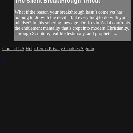
The Silent Breakthrough Threat
What if the reason your breakthrough hasn’t come yet has
nothing to do with the devil—but everything to do with your
mindset? In this sobering message, Dr. Kevin Zadai confronts
the entitlement mentality that’s crept into modern Christianity.
Through Scripture, real-life testimony, and prophetic ...
Contact US
Help
Terms
Privacy
Cookies
Sign in
×