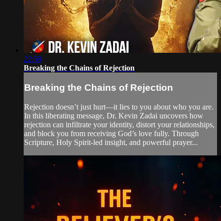
22:58
Breaking the Chains of Rejection
Breaking the Chains of Rejection
Rejection doesn’t just hurt—it lies to you about who you are.
In this liberating message, Dr. Kevin Zadai uncovers how
rejection can infiltrate your identity, distort your relationships,
and block you from receiving God’s love fully. Through
Scripture, Holy Spirit-led insight, and powerful prayer...