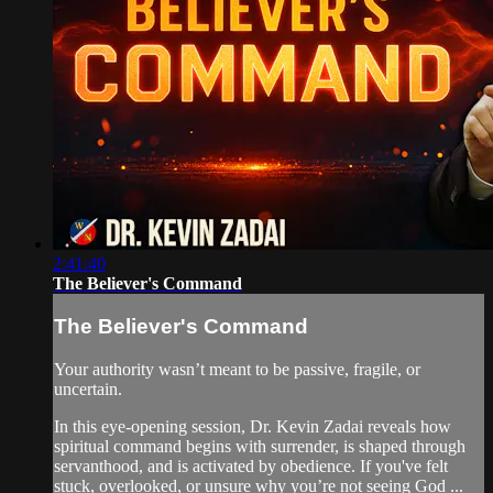
2:41:40
The Believer's Command
The Believer's Command
Your authority wasn’t meant to be passive, fragile, or
uncertain.
In this eye-opening session, Dr. Kevin Zadai reveals how
spiritual command begins with surrender, is shaped through
servanthood, and is activated by obedience. If you've felt
stuck, overlooked, or unsure why you’re not seeing God ...