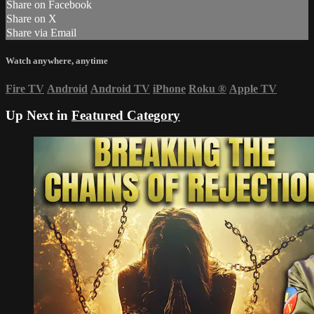
Share on Facebook
Share on X
Share via Email
Watch anywhere, anytime
Fire TV
Android
Android TV
iPhone
Roku
®
Apple TV
Up Next in
Featured Category