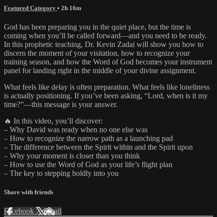
Featured Category
• 2h 16m
God has been preparing you in the quiet place, but the time is
coming when you’ll be called forward—and you need to be ready.
In this prophetic teaching, Dr. Kevin Zadai will show you how to
discern the moment of your visitation, how to recognize your
training season, and how the Word of God becomes your instrument
panel for landing right in the middle of your divine assignment.
What feels like delay is often preparation. What feels like loneliness
is actually positioning. If you’ve been asking, “Lord, when is it my
time?”—this message is your answer.
🔥 In this video, you’ll discover:
– Why David was ready when no one else was
– How to recognize the narrow path as a launching pad
– The difference between the Spirit within and the Spirit upon
– Why your moment is closer than you think
– How to use the Word of God as your life’s flight plan
– The key to stepping boldly into you
Share with friends
Facebook
X
Email