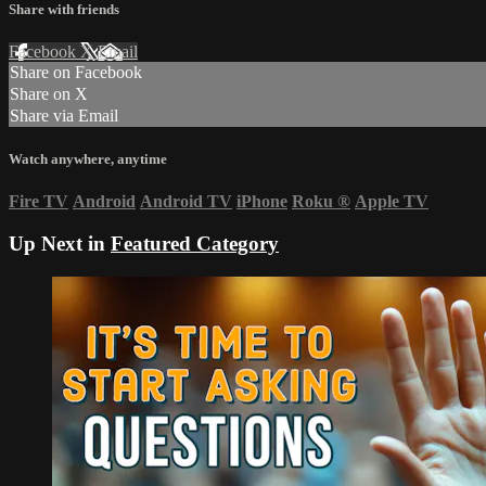
Share with friends
Facebook
X
Email
Share on Facebook
Share on X
Share via Email
Watch anywhere, anytime
Fire TV
Android
Android TV
iPhone
Roku
®
Apple TV
Up Next in
Featured Category