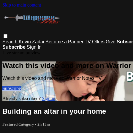
Skip to main content
Search
Kevin Zadai
Become a Partner
TV Offers
Give
Subscr
Subscribe
Sign In
Live stream preview
Watch this video and more on Warrior
Watch this video and more on Warrior Notes TV
Subscribe
Already subscribed?
Sign in
Building an altar in your home
Featured Category
• 2h 13m