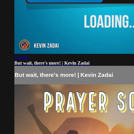
2:37:05
But wait, there's more! | Kevin Zadai
But wait, there's more! | Kevin Zadai