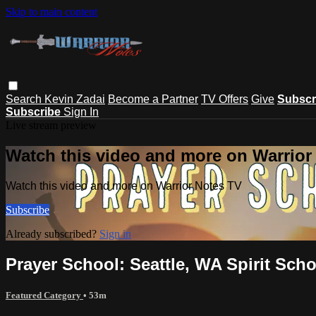
Skip to main content
Search
Kevin Zadai
Become a Partner
TV Offers
Give
Subscr
Subscribe
Sign In
Live stream preview
Watch this video and more on Warrior
Watch this video and more on Warrior Notes TV
Subscribe
Already subscribed?
Sign in
Prayer School: Seattle, WA Spirit Schoo
Featured Category
• 53m