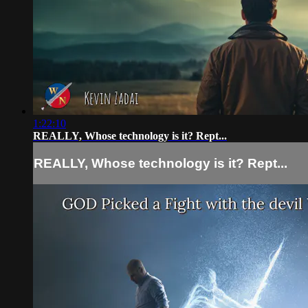
1:22:10
REALLY, Whose technology is it? Rept...
REALLY, Whose technology is it? Rept...