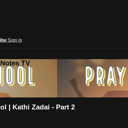
ibe
Sign in
 Notes TV
l | Kathi Zadai - Part 2