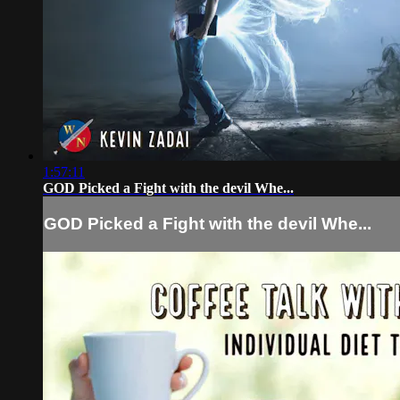
1:57:11
GOD Picked a Fight with the devil Whe...
GOD Picked a Fight with the devil Whe...