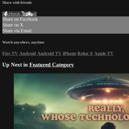
Share with friends
Facebook
X
Email
Share on Facebook
Share on X
Share via Email
Watch anywhere, anytime
Fire TV
Android
Android TV
iPhone
Roku
®
Apple TV
Up Next in
Featured Category