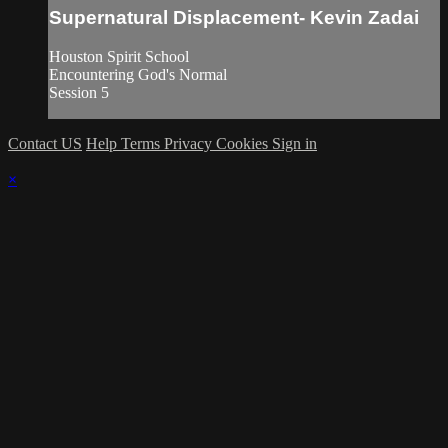
Supernatural Displacement- Kevin Zadai
Houston Spirit School
Encountering God's Normal
Session 5
Contact US
Help
Terms
Privacy
Cookies
Sign in
×