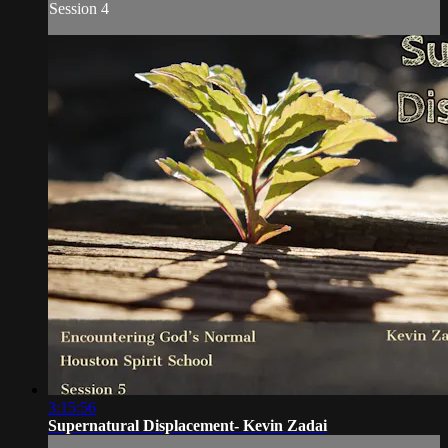
Session 4
3:15:56
Supernatural Displacement- Kevin Zadai