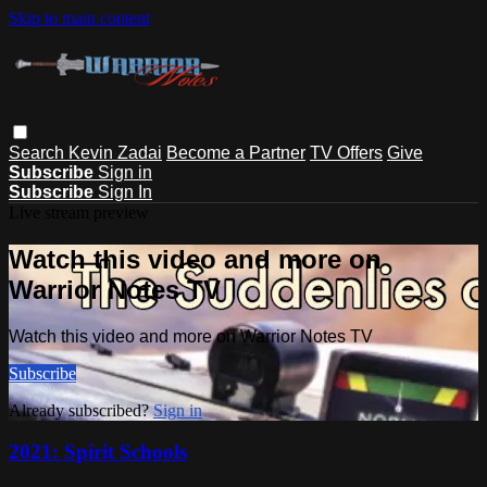
Skip to main content
Search
Kevin Zadai
Become a Partner
TV Offers
Give
Subscribe
Sign in
Subscribe
Sign In
Live stream preview
Watch this video and more on
Warrior Notes TV
Watch this video and more on Warrior Notes TV
Subscribe
Already subscribed?
Sign in
2021: Spirit Schools