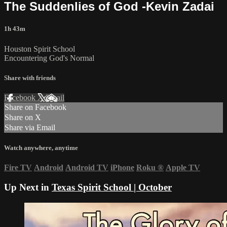
The Suddenlies of God -Kevin Zadai
1h 43m
Houston Spirit School
Encountering God's Normal
Share with friends
Facebook
X
Email
Share on Facebook
Share on X
Share via Email
Watch anywhere, anytime
Fire TV
Android
Android TV
iPhone
Roku
®
Apple TV
Up Next in
Texas Spirit School | October