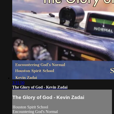
3:31:50
The Glory of God - Kevin Zadai
The Glory of God - Kevin Zadai
Houston Spirit School
Encountering God's Normal