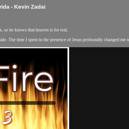
rida - Kevin Zadai
 so he knows that heaven is for real.
 side. The time I spent in the presence of Jesus profoundly changed me t