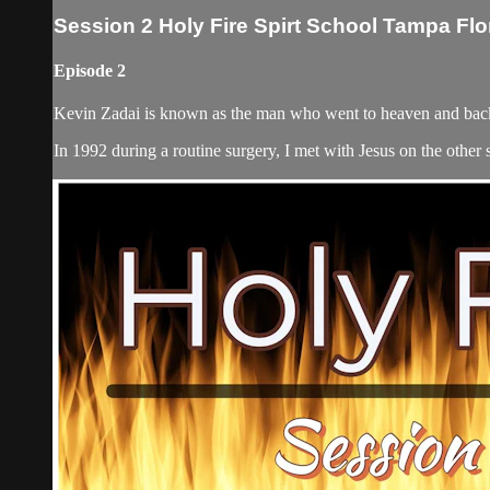
Session 2 Holy Fire Spirt School Tampa Flo
Episode 2
Kevin Zadai is known as the man who went to heaven and back,
In 1992 during a routine surgery, I met with Jesus on the other