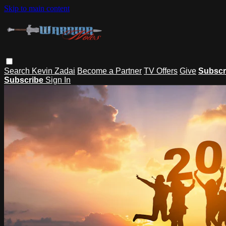
Skip to main content
Search
Kevin Zadai
Become a Partner
TV Offers
Give
Subscr
Subscribe
Sign In