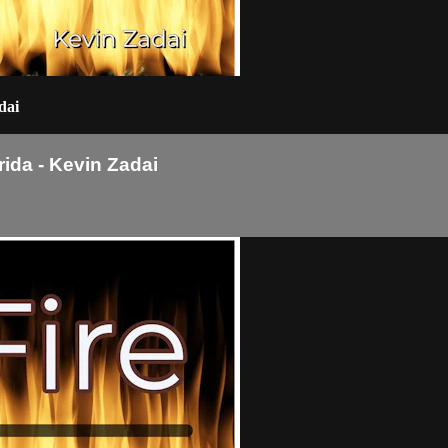
dai
rida - Kevin Zadai