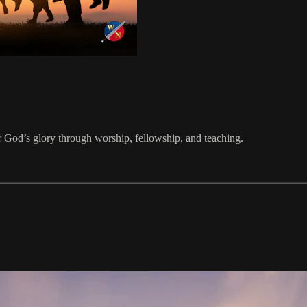
 God’s glory through worship, fellowship, and teaching.