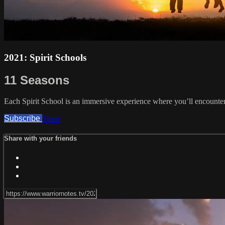
2021: Spirit Schools
11 Seasons
Each Spirit School is an immersive experience where you’ll encounter
Subscribe
Share
Share with your friends