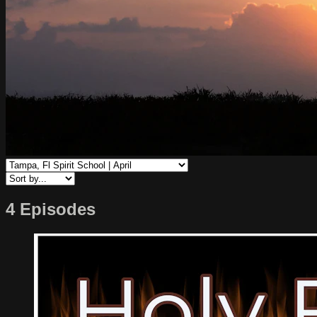
4 Episodes