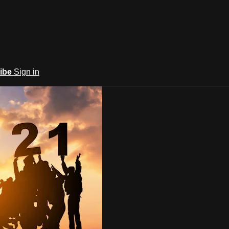
ibe
Sign in