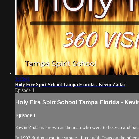
3:15:41
Holy Fire Spirt School Tampa Florida - Kevin Zadai
Episode 1
Holy Fire Spirt School Tampa Florida - Kevi
Episode 1
Kevin Zadai is known as the man who went to heaven and back,
In 1992 during a routine surgery, I met with Jesus on the other