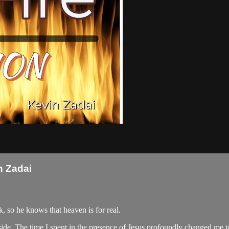
n Zadai
 so he knows that heaven is for real.
 side. The time I spent in the presence of Jesus profoundly changed me t