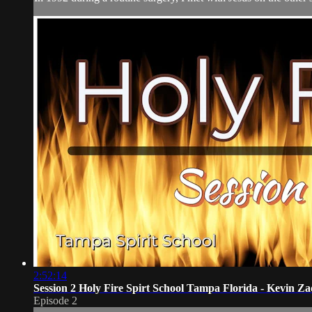
2:52:14
Session 2 Holy Fire Spirt School Tampa Florida - Kevin Za
Episode 2