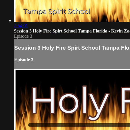
2:54:01
Session 3 Holy Fire Spirt School Tampa Florida - Kevin Za
Episode 3
Session 3 Holy Fire Spirt School Tampa Flo
Episode 3