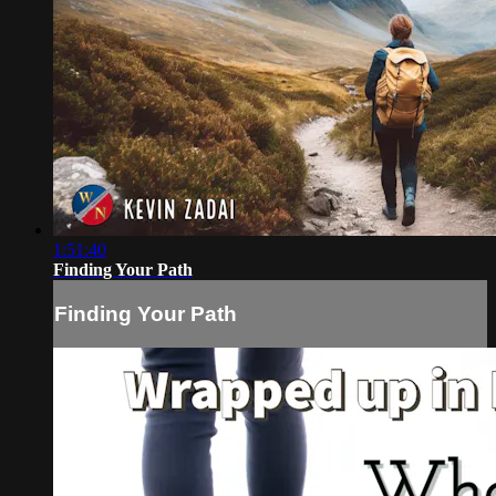
1:51:40
Finding Your Path
Finding Your Path