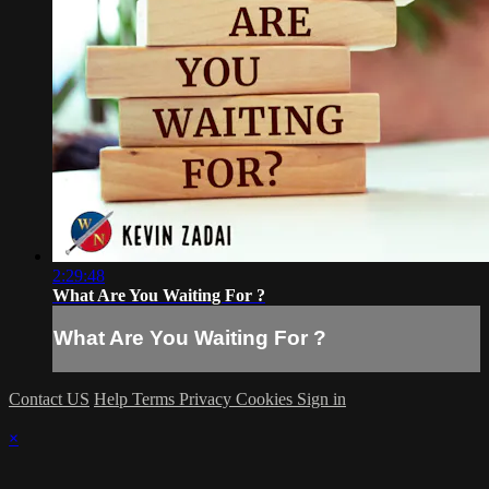
2:29:48
What Are You Waiting For ?
What Are You Waiting For ?
Contact US
Help
Terms
Privacy
Cookies
Sign in
×