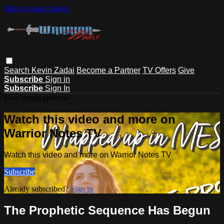
Skip to main content
Search
Kevin Zadai
Become a Partner
TV Offers
Give
Subscribe
Sign in
Subscribe
Sign In
Live stream preview
Watch this video and more on
Warrior Notes TV
Watch this video and more on Warrior Notes TV
Subscribe
Already subscribed?
Sign in
The Prophetic Sequence Has Begun