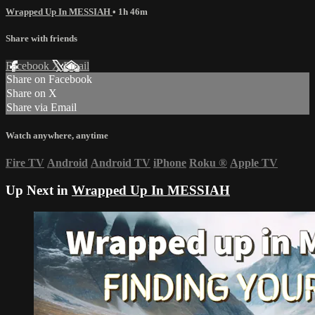
Wrapped Up In MESSIAH
• 1h 46m
Share with friends
Facebook
X
Email
Share on Facebook
Share on X
Share via Email
Watch anywhere, anytime
Fire TV
Android
Android TV
iPhone
Roku
®
Apple TV
Up Next in
Wrapped Up In MESSIAH