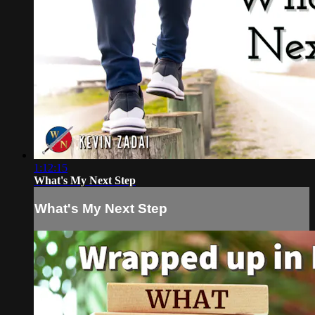
1:12:15
What's My Next Step
What's My Next Step