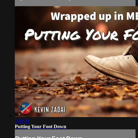
1:43:24
Putting Your Foot Down