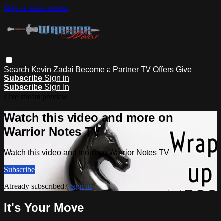
Skip to main content
Search
Kevin Zadai
Become a Partner
TV Offers
Give
Subscribe
Sign in
Subscribe
Sign In
Live stream preview
Watch this video and more on
Warrior Notes TV
Watch this video and more on Warrior Notes TV
Subscribe
Already subscribed?
Sign in
It's Your Move