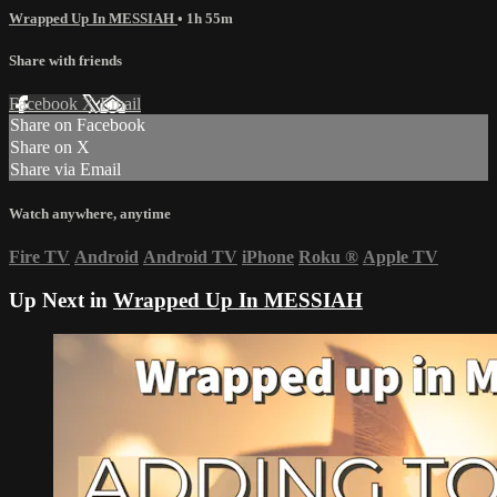
Wrapped Up In MESSIAH
• 1h 55m
Share with friends
Facebook
X
Email
Share on Facebook
Share on X
Share via Email
Watch anywhere, anytime
Fire TV
Android
Android TV
iPhone
Roku
®
Apple TV
Up Next in
Wrapped Up In MESSIAH