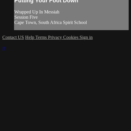
Putting Your Foot Down
Wrapped Up In Messiah
Session Five
Cape Town, South Africa Spirit School
Contact US
Help
Terms
Privacy
Cookies
Sign in
×