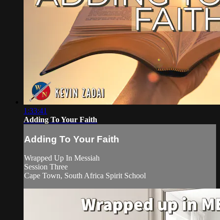
1:33:41
Adding To Your Faith
Adding To Your Faith
Wrapped Up In Messiah
Session Three
Cape Town, South Africa Spirit School