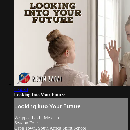
1:34:39
Looking Into Your Future
Looking Into Your Future
Wrapped Up In Messiah
Session Four
Cape Town, South Africa Spirit School