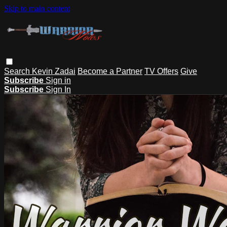
Skip to main content
Search
Kevin Zadai
Become a Partner
TV Offers
Give
Subscribe
Sign in
Subscribe
Sign In