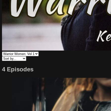
4 Episodes