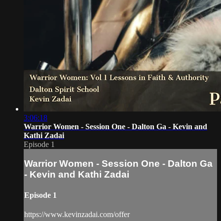
3:06:18
Warrior Women - Session One - Dalton Ga - Kevin and
Kathi Zadai
Episode 1
Warrior Women - Session One - Dalton Ga
- Kevin and Kathi Zadai
Episode 1
https://www.kevinzadai.com/offer