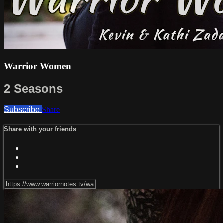
Warrior Women
2 Seasons
Subscribe
Share
Share with your friends