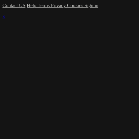
Contact US
Help
Terms
Privacy
Cookies
Sign in
×