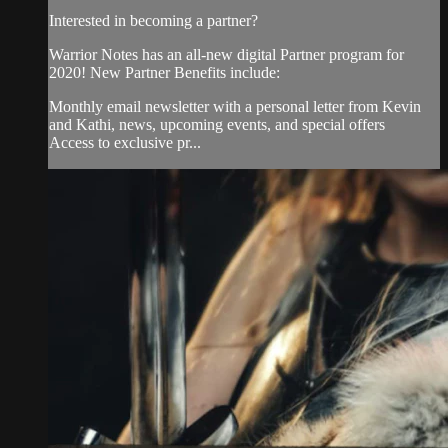
Interested in becoming a partner?
Warrior Notes has an all-new digital Partner program for
2020! New Partner Benefits include:
Monthly email newsletter with a personal letter from Kevin
and Kathi, news, upcoming events, and special offers
Access to exclusive pr...