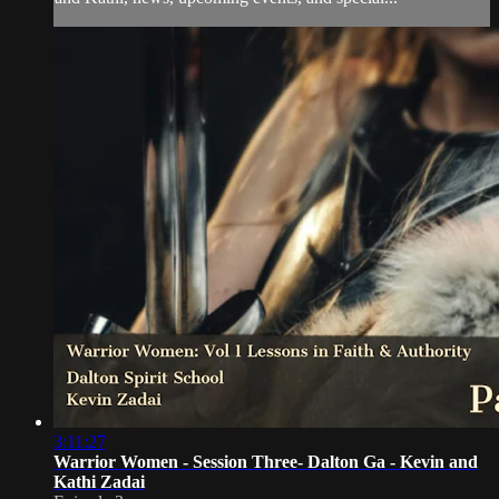
3:11:27
Warrior Women - Session Three- Dalton Ga - Kevin and
Kathi Zadai