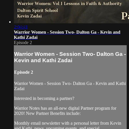
2:04:41
Warrior Women - Session Two- Dalton Ga - Kevin and
Kathi Zadai
Episode 2
Warrior Women - Session Two- Dalton Ga -
Kevin and Kathi Zadai
Episode 2
Warrior Women - Session Two- Dalton Ga - Kevin and Kathi
Zadai
Interested in becoming a partner?
Warrior Notes has an all-new digital Partner program for
2020! New Partner Benefits include:
Monthly email newsletter with a personal letter from Kevin
and Kathi, news, upcoming events, and special...