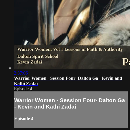
2:37:06
Warrior Women - Session Four- Dalton Ga - Kevin and
Kathi Zadai
Episode 4
Warrior Women - Session Four- Dalton Ga
- Kevin and Kathi Zadai
Episode 4