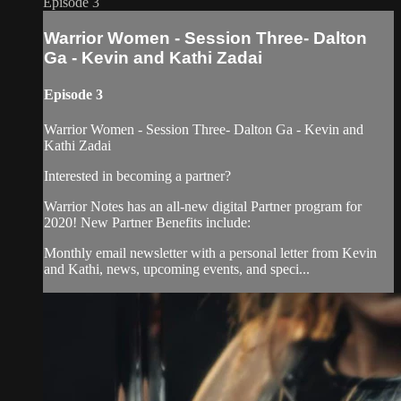
Episode 3
Warrior Women - Session Three- Dalton
Ga - Kevin and Kathi Zadai
Episode 3
Warrior Women - Session Three- Dalton Ga - Kevin and
Kathi Zadai
Interested in becoming a partner?
Warrior Notes has an all-new digital Partner program for
2020! New Partner Benefits include:
Monthly email newsletter with a personal letter from Kevin
and Kathi, news, upcoming events, and speci...