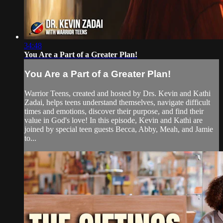
34:48
You Are a Part of a Greater Plan!
You Are a Part of a Greater Plan!
Warrior Teens, created and hosted by Drs. Kevin and Kathi
Zadai, helps teens understand themselves, navigate difficult
times and emotions, discover their purpose, and find their
value in God's love! In this episode, Kevin and Kathi are
joined by special teen guests Becca, Abby, Meah, and Jamie
to...