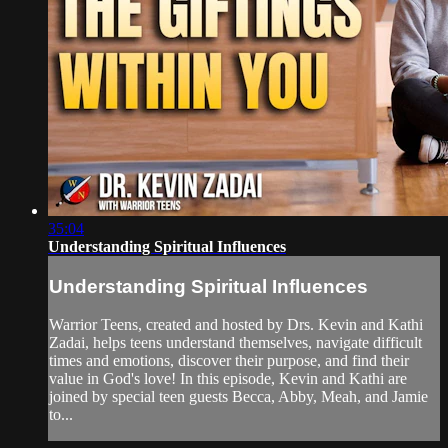
35:04
Understanding Spiritual Influences
Understanding Spiritual Influences
Warrior Teens, created and hosted by Drs. Kevin and Kathi
Zadai, helps teens understand themselves, navigate difficult
times and emotions, discover their purpose, and find their
value in God's love! In this episode, Kevin and Kathi are
joined by special teen guests Becca, Abby, Meah, and Jamie
to...