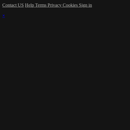
Contact US
Help
Terms
Privacy
Cookies
Sign in
×