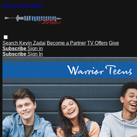
Skip to main content
Search
Kevin Zadai
Become a Partner
TV Offers
Give
Subscribe
Sign in
Subscribe
Sign In