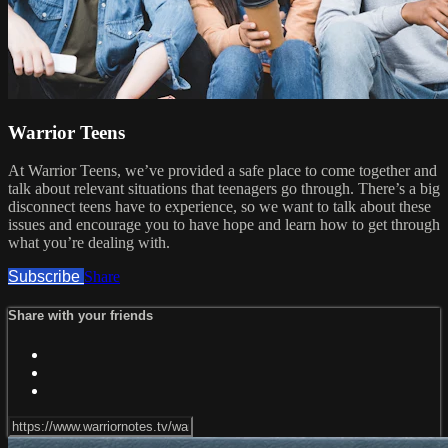
Warrior Teens
At Warrior Teens, we’ve provided a safe place to come together and
talk about relevant situations that teenagers go through. There’s a big
disconnect teens have to experience, so we want to talk about these
issues and encourage you to have hope and learn how to get through
what you’re dealing with.
Subscribe
Share
Share with your friends