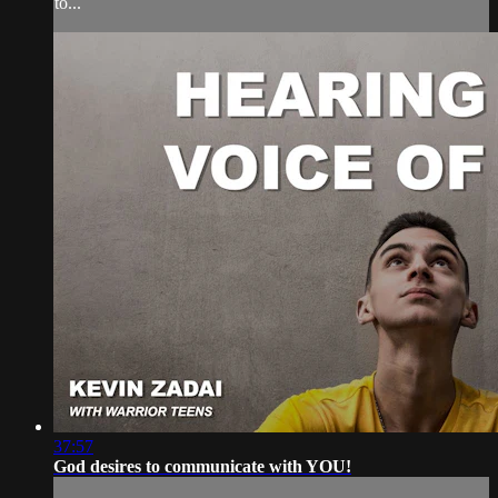
to...
37:57
God desires to communicate with YOU!