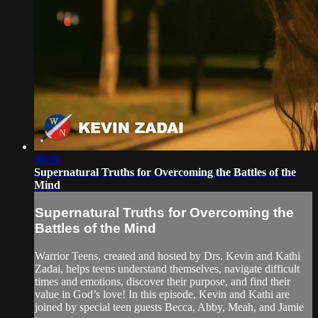
38:09
Supernatural Truths for Overcoming the Battles of the
Mind
Supernatural Truths for Overcoming the
Battles of the Mind
Warrior Teens, created and hosted by Drs. Kevin and Kathi
Zadai, helps teens understand themselves, navigate difficult
times and emotions, discover their purpose, and find their
value in God’s love! In this episode, Kevin and Kathi are
joined by special teen guests Becca, Abby, Meah, and Jamie