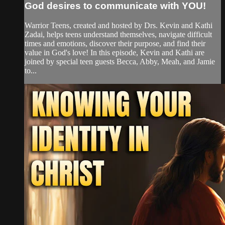
God desires to communicate with YOU!
Warrior Teens, created and hosted by Drs. Kevin and Kathi
Zadai, helps teens understand themselves, navigate difficult
times and emotions, discover their purpose, and find their
value in God's love! In this episode, Kevin and Kathi are
joined by special teen guests Becca, Abby, Meah, and Jamie
to...