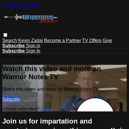
Skip to main content
Search
Kevin Zadai
Become a Partner
TV Offers
Give
Subscribe
Sign in
Subscribe
Sign In
Live stream preview
Watch this video and more on
Warrior Notes TV
Watch this video and more on Warrior Notes TV
Subscribe
Already subscribed?
Sign in
Join us for impartation and