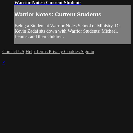
Warrior Notes: Current Students
Warrior Notes: Current Students
Being a Student at Warrior Notes School of Ministry. Dr.
Kevin Zadai sits down with Warrior Students: Michael,
Leuma, and their children.
Contact US
Help
Terms
Privacy
Cookies
Sign in
×