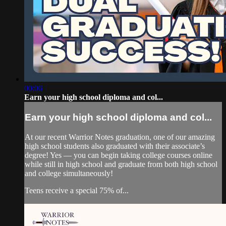
00:06
Earn your high school diploma and col...
Earn your high school diploma and col...
At our recent Warrior Notes graduation, one of our amazing
high school students also graduated with their associate’s
degree! Yes — you can begin taking college courses online
while still in high school and graduate from both high school
and college simultaneously!
Teens receive a special 75% of...