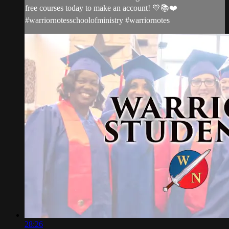
free courses today to make an account! 💙📚❤️
#warriornotesschoolofministry #warriornotes
28:26