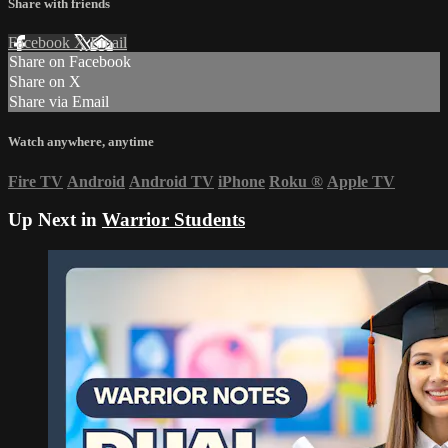
Share with friends
Facebook
X
Email
Share on Facebook
Share on X
Share via Email
Watch anywhere, anytime
Fire TV
Android
Android TV
iPhone
Roku
®
Apple TV
Up Next in
Warrior Students