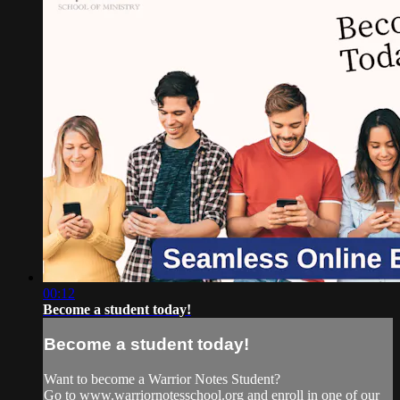
00:12
Become a student today!
Become a student today!
Want to become a Warrior Notes Student?
Go to www.warriornotesschool.org and enroll in one of our