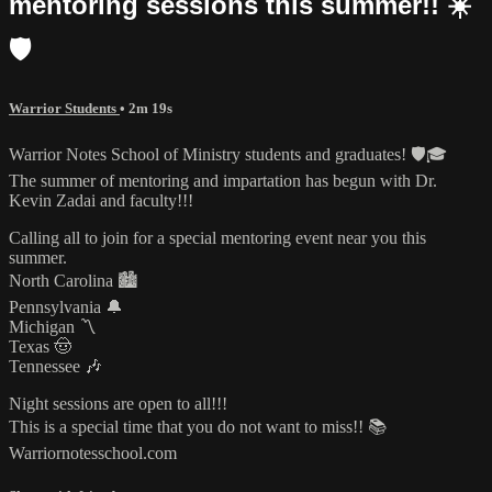
mentoring sessions this summer!! ☀️
🛡️
Warrior Students
• 2m 19s
Warrior Notes School of Ministry students and graduates! 🛡️🎓
The summer of mentoring and impartation has begun with Dr.
Kevin Zadai and faculty!!!
Calling all to join for a special mentoring event near you this
summer.
North Carolina 🏙️
Pennsylvania 🔔
Michigan 〽️
Texas 🤠
Tennessee 🎶
Night sessions are open to all!!!
This is a special time that you do not want to miss!! 📚
Warriornotesschool.com