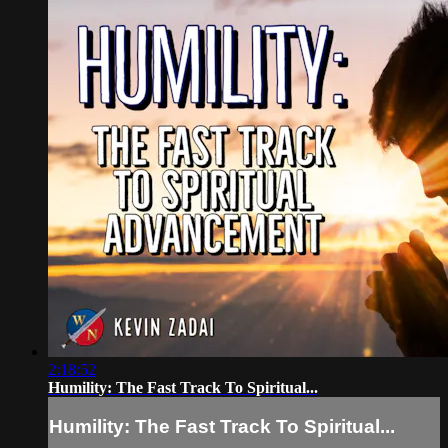
2:18:52
Humility: The Fast Track To Spiritual...
Humility: The Fast Track To Spiritual...