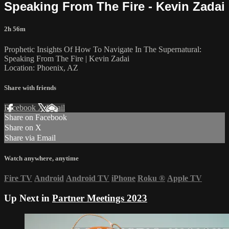
Speaking From The Fire - Kevin Zadai
2h 56m
Prophetic Insights Of How To Navigate In The Supernatural:
Speaking From The Fire | Kevin Zadai
Location: Phoenix, AZ
Share with friends
Facebook
X
Email
Share on Facebook
Share on X
Share via Email
Watch anywhere, anytime
Fire TV
Android
Android TV
iPhone
Roku
®
Apple TV
Up Next in
Partner Meetings 2023