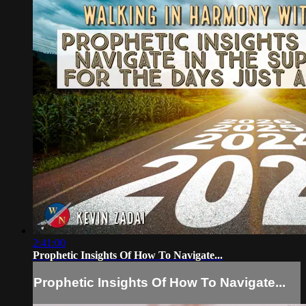
2:41:00
Prophetic Insights Of How To Navigate...
Prophetic Insights Of How To Navigate...