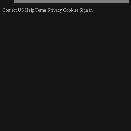
Contact US
Help
Terms
Privacy
Cookies
Sign in
×