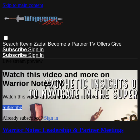
Skip to main content
Search
Kevin Zadai
Become a Partner
TV Offers
Give
Subscribe
Sign in
Subscribe
Sign In
Live stream preview
Watch this video and more on
Warrior Notes TV
Watch this video and more on Warrior Notes TV
Subscribe
Already subscribed?
Sign in
Warrior Notes: Leadership & Partner Meetings