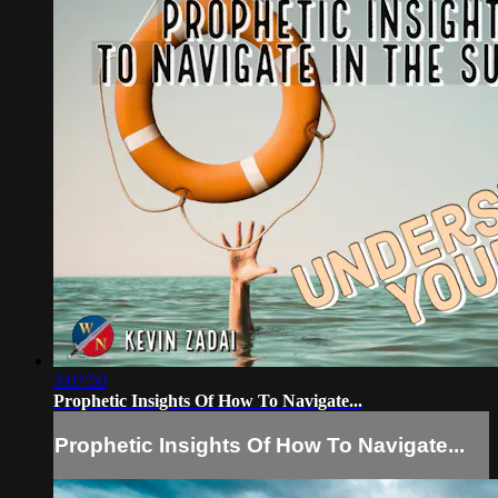
3:07:50
Prophetic Insights Of How To Navigate...
Prophetic Insights Of How To Navigate...