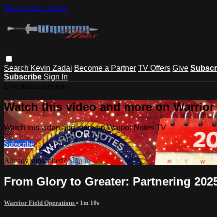
Skip to main content
Search
Kevin Zadai
Become a Partner
TV Offers
Give
Subscr
Subscribe
Sign In
Live stream preview
Watch this video and more on Warrior
Watch this video and more on Warrior Notes TV
Subscribe
Already subscribed?
Sign in
From Glory to Greater: Partnering 202
Warrior Field Operations
• 1m 10s