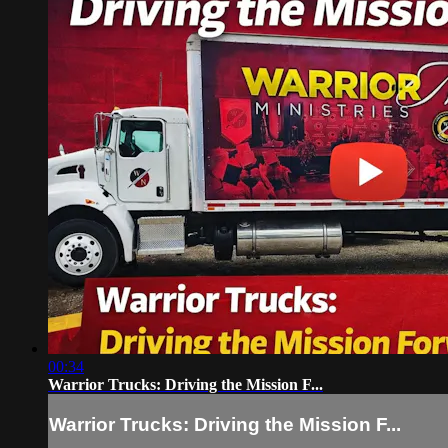
00:34
Warrior Trucks: Driving the Mission F...
Warrior Trucks: Driving the Mission F...