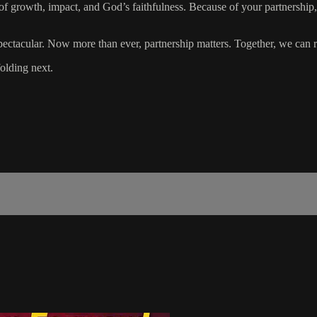
of growth, impact, and God’s faithfulness. Because of your partnership
ctacular. Now more than ever, partnership matters. Together, we can re
olding next.