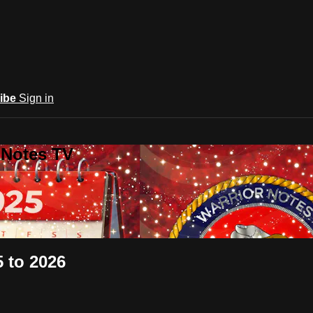
ibe
Sign in
 Notes TV
5 to 2026