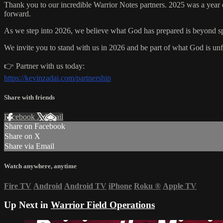
Thank you to our incredible Warrior Notes partners. 2025 was a year 
forward.
As we step into 2026, we believe what God has prepared is beyond spe
We invite you to stand with us in 2026 and be part of what God is unf
👉 Partner with us today:
https://kevinzadai.com/partnership
Share with friends
Facebook
X
Email
Share on Facebook
Share on X
Share via Email
Watch anywhere, anytime
Fire TV
Android
Android TV
iPhone
Roku
®
Apple TV
Up Next in
Warrior Field Operations