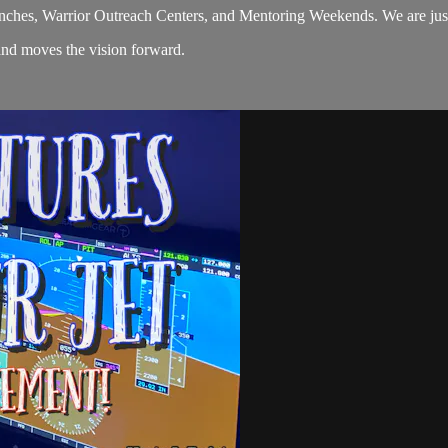
nches, Warrior Outreach Centers, and Mentoring Weekends. We are just 
and moves the vision forward.