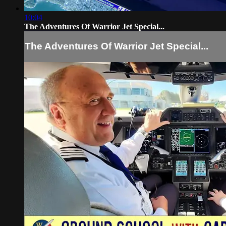
10:04
The Adventures Of Warrior Jet Special...
The Adventures Of Warrior Jet Special...