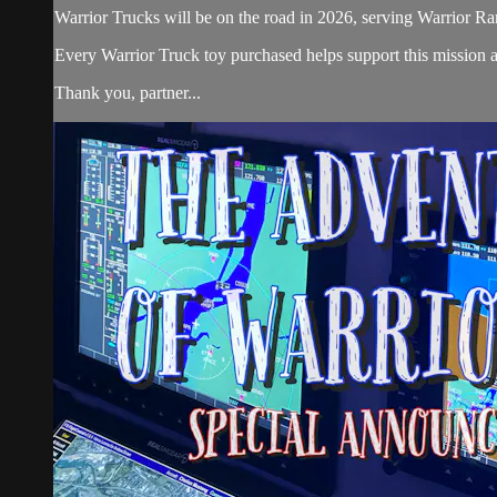
Warrior Trucks will be on the road in 2026, serving Warrior Ra
Every Warrior Truck toy purchased helps support this mission 
Thank you, partner...