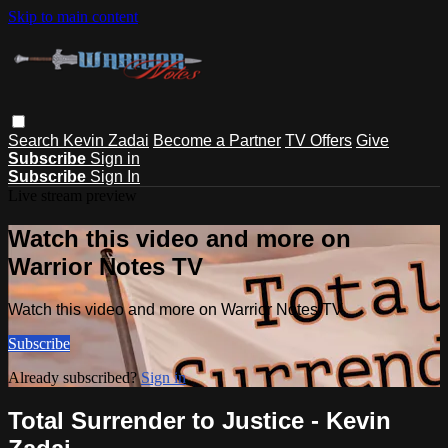
Skip to main content
Search
Kevin Zadai
Become a Partner
TV Offers
Give
Subscribe
Sign in
Subscribe
Sign In
Live stream preview
Watch this video and more on
Warrior Notes TV
Watch this video and more on Warrior Notes TV
Subscribe
Already subscribed?
Sign in
Total Surrender to Justice - Kevin