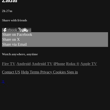
Zadai
2h 27m
Share with friends
Facebook
X
Email
Share on Facebook
Share on X
Share via Email
Watch anywhere, anytime
Fire TV
Android
Android TV
iPhone
Roku
®
Apple TV
Contact US
Help
Terms
Privacy
Cookies
Sign in
×