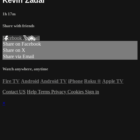
Kevin Zadai
1h 17m
Share with friends
Facebook
X
Email
Share on Facebook
Share on X
Share via Email
Watch anywhere, anytime
Fire TV
Android
Android TV
iPhone
Roku
®
Apple TV
Contact US
Help
Terms
Privacy
Cookies
Sign in
×