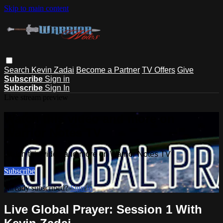
Skip to main content
Search
Kevin Zadai
Become a Partner
TV Offers
Give
Subscribe
Sign in
Subscribe
Sign In
Live stream preview
Watch this video and more on
Warrior Notes TV
Watch this video and more on Warrior Notes TV
Subscribe
Already subscribed?
Sign in
Live Global Prayer: Session 1 With