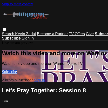
Skip to main content
Search
Kevin Zadai
Become a Partner
TV Offers
Give
Subscr
Subscribe
Sign In
Live stream preview
Watch this video and more on Warrior
Watch this video and more on Warrior Notes TV
Subscribe
Already subscribed?
Sign in
Let's Pray Together: Session 8
37m