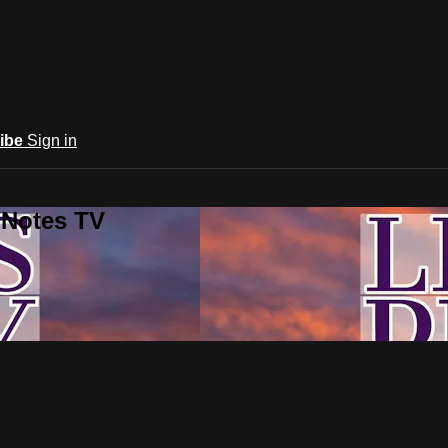
ibe
Sign in
 Notes TV