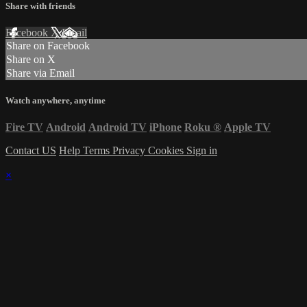
Share with friends
Facebook
X
Email
Share on Facebook
Share on X
Share via Email
Watch anywhere, anytime
Fire TV
Android
Android TV
iPhone
Roku
®
Apple TV
Contact US
Help
Terms
Privacy
Cookies
Sign in
×