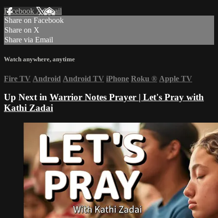
Facebook
X
Email
Share on Facebook
Share on X
Share via Email
Watch anywhere, anytime
Fire TV
Android
Android TV
iPhone
Roku
®
Apple TV
Up Next in
Warrior Notes Prayer | Let's Pray with
Kathi Zadai