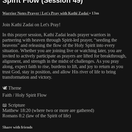
Spirit Flow (Session 49)
Warrior Notes Prayer | Let's Pray with Kathi Zadai
• 13m
Join Kathi Zadai on Let's Pray!
In this prayer session, Kathi Zadai leads prayer warriors in
partnering with heaven through Spirit-led prayer, “seeding the
heavens” and releasing the flow of the Holy Spirit into every
situation. Whether you are joining live or watching later, you are
invited to actively participate as prayers are lifted for breakthrough,
alignment, and strength in the midst of challenges. As you pray
along, expect faith to rise, burdens to lift, and joy to return as you
trust God, stay in position, and allow His river of life to bring
transformation and victory.
🕊️ Theme
Faith / Holy Spirit Flow
📖 Scripture
Matthew 18:20 (where two or more are gathered)
Romans 8:2 (law of the Spirit of life)
Share with friends