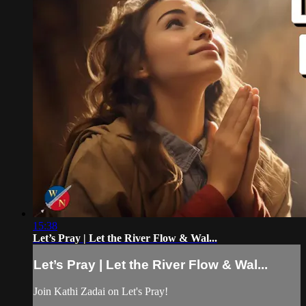
15:38
Let’s Pray | Let the River Flow & Wal...
Let’s Pray | Let the River Flow & Wal...
Join Kathi Zadai on Let's Pray!