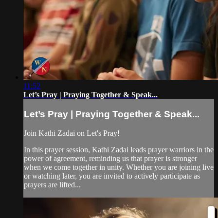
11:52
Let’s Pray | Praying Together & Speak...
Let’s Pray | Praying Together & Speak...
Join Kathi Zadai on Let's Pray!
In this prayer session, Kathi Zadai leads prayer warriors in the
power of agreement, reminding us that prayer is stronger
when we come together in unity. Whether you are joining live
or watching later, you are invited to actively participate as
prayers are lifted...