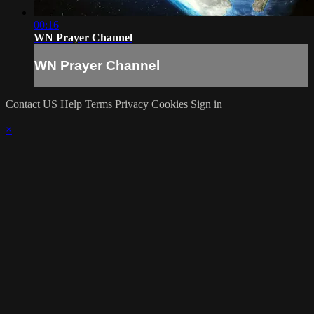
00:16
WN Prayer Channel
WN Prayer Channel
Contact US
Help
Terms
Privacy
Cookies
Sign in
×