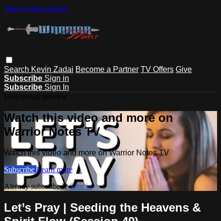
Skip to main content
Search
Kevin Zadai
Become a Partner
TV Offers
Give
Subscribe
Sign in
Subscribe
Sign In
Live stream preview
Watch this video and more on
Warrior Notes TV
Watch this video and more on Warrior Notes TV
Subscribe
Learn more
Already subscribed?
Sign in
Let’s Pray | Seeding the Heavens &