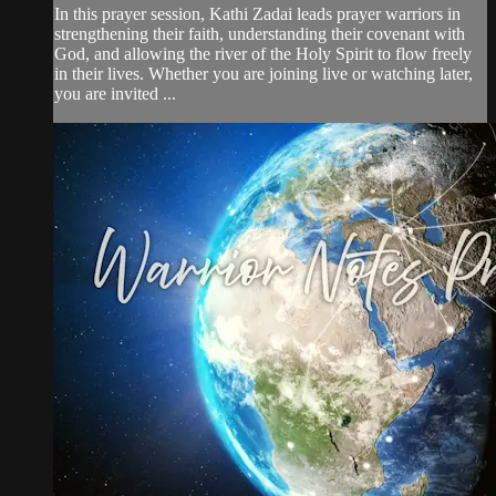
In this prayer session, Kathi Zadai leads prayer warriors in
strengthening their faith, understanding their covenant with
God, and allowing the river of the Holy Spirit to flow freely
in their lives. Whether you are joining live or watching later,
you are invited ...