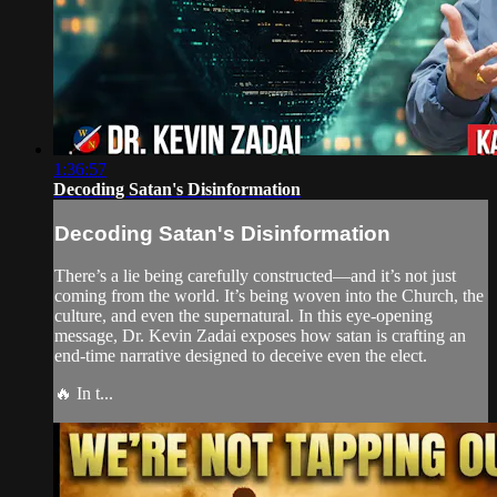
1:36:57
Decoding Satan's Disinformation
Decoding Satan's Disinformation
There’s a lie being carefully constructed—and it’s not just
coming from the world. It’s being woven into the Church, the
culture, and even the supernatural. In this eye-opening
message, Dr. Kevin Zadai exposes how satan is crafting an
end-time narrative designed to deceive even the elect.
🔥 In t...