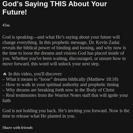
God's Saying THIS About Your
Future!
45m
God is speaking—and what He’s saying about your future will
change everything. In this prophetic message, Dr. Kevin Zadai
reveals the biblical power of binding and loosing, and why now is
the time to loose the dreams and visions God has placed inside of
you. Whether you've been waiting, discouraged, or unsure how to
move forward, this word will unlock your next step.
🔥 In this video, you'll discover:
– What it means to “loose” dreams biblically (Matthew 18:18)
– How to walk in your spiritual authority and prophetic timing
– Why dreams are breaking forth now in the Body of Christ
– Real testimonies from the Warrior Notes staff that will ignite your
faith
God is not holding you back. He’s inviting you forward. Now is the
time to release what He planted in you.
Share with friends