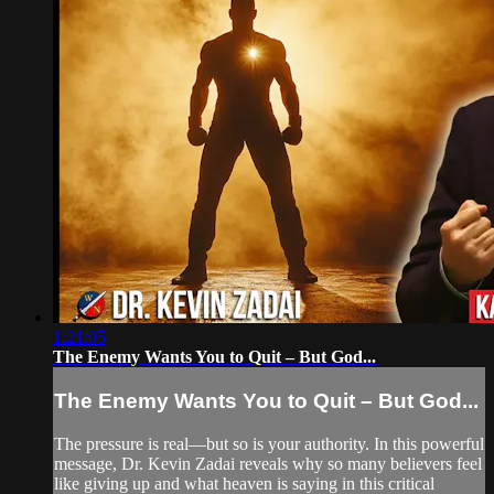
1:21:05
The Enemy Wants You to Quit – But God...
The Enemy Wants You to Quit – But God...
The pressure is real—but so is your authority. In this powerful
message, Dr. Kevin Zadai reveals why so many believers feel
like giving up and what heaven is saying in this critical