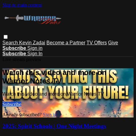
Skip to main content
Search
Kevin Zadai
Become a Partner
TV Offers
Give
Subscribe
Sign in
Subscribe
Sign In
Live stream preview
Watch this video and more on
Warrior Notes TV
Watch this video and more on Warrior Notes TV
Subscribe
Already subscribed?
Sign in
2025: Spirit Schools | One Night Meetings