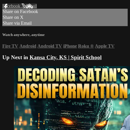
Facebook
X
Email
Share on Facebook
Share on X
Share via Email
Watch anywhere, anytime
Fire TV
Android
Android TV
iPhone
Roku
®
Apple TV
Up Next in
Kansa City, KS | Spirit School