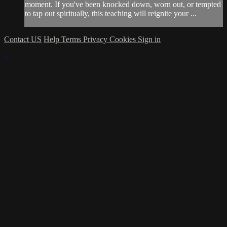
moment. If you've been knocked down, worn out, or tempted
to tap out spiritually, this teaching will reignite your ...
Contact US
Help
Terms
Privacy
Cookies
Sign in
×