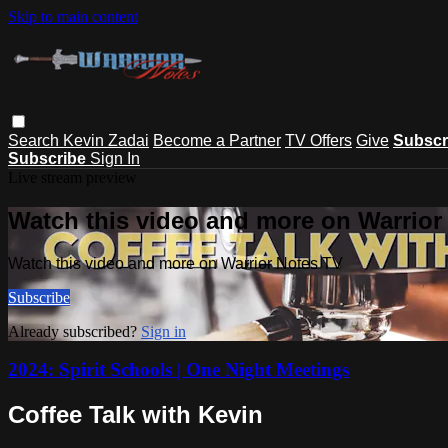
Skip to main content
Search
Kevin Zadai
Become a Partner
TV Offers
Give
Subscr
Subscribe
Sign In
Live stream preview
Watch this video and more on Warrior
Watch this video and more on Warrior Notes TV
Subscribe
Already subscribed?
Sign in
2024: Spirit Schools | One Night Meetings
Coffee Talk with Kevin