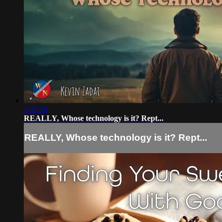
1:22:10
REALLY, Whose technology is it? Rept...
REALLY, Whose technology is it? Rept...