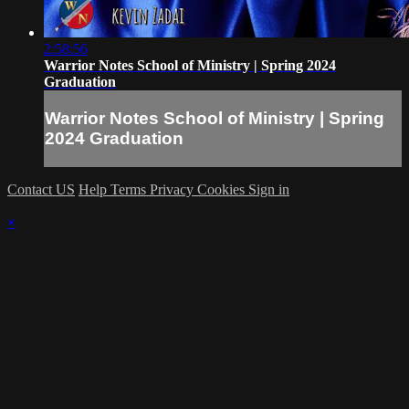
2:58:56
Warrior Notes School of Ministry | Spring 2024
Graduation
Warrior Notes School of Ministry | Spring
2024 Graduation
Contact US
Help
Terms
Privacy
Cookies
Sign in
×