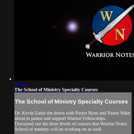
24:24
The School of Ministry Specialty Courses
The School of Ministry Specialty Courses
Dr. Kevin Zadai sits down with Pastor Ryan and Pastor Mike
about to pastor and support Warrior Fellowships.
Discussed our the three levels of courses that Warrior Notes
School of ministry will be working on as well.