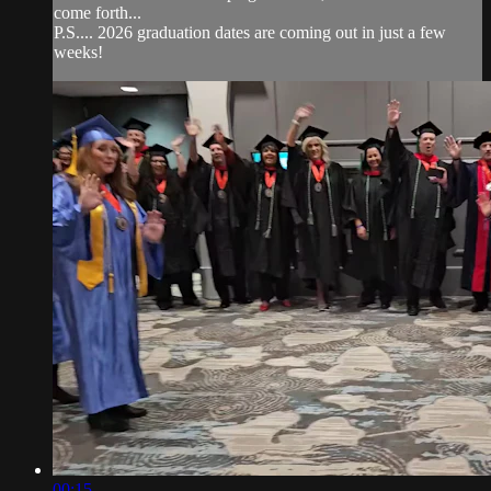
come forth...
P.S.... 2026 graduation dates are coming out in just a few
weeks!
00:15