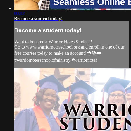
00:12
Become a student today!
Become a student today!
Want to become a Warrior Notes Student?
Go to www.warriornotesschool.org and enroll in one of our
free courses today to make an account! 💙📚❤️
#warriornotesschoolofministry #warriornotes