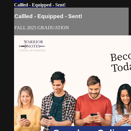
Callled - Equipped - Sent!
Callled - Equipped - Sent!
FALL 2025 GRADUATION