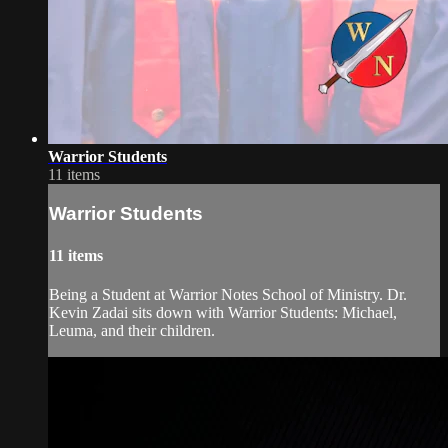
Warrior Students
11 items
Warrior Students
11 items
Being a Student at Warrior Notes School of Ministry. Dr.
Kevin Zadai sits down with Warrior Students: Michael,
Leuma, and their children.