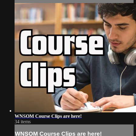
WNSOM Course Clips are here!
34 items
WNSOM Course Clips are here!