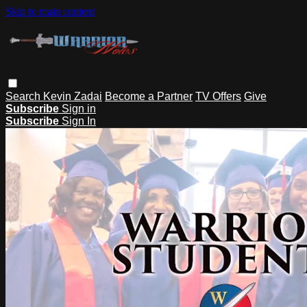
Skip to main content
Search
Kevin Zadai
Become a Partner
TV Offers
Give
Subscribe
Sign in
Subscribe
Sign In