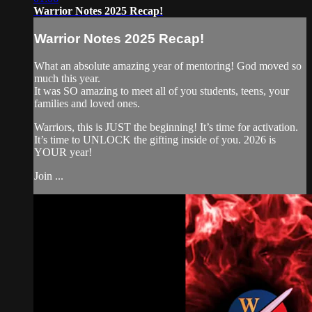
Warrior Notes 2025 Recap!
Warrior Notes 2025 Recap!
What an absolute amazing year of mentoring! God moved so
much this year.
It was SO amazing to meet all of you students, teens, your
families and loved ones.
Warriors, this is JUST the beginning! It’s time for activation.
It’s time to UNLOCK the gifting inside of you. 2026 is
YOUR year!
Join ...