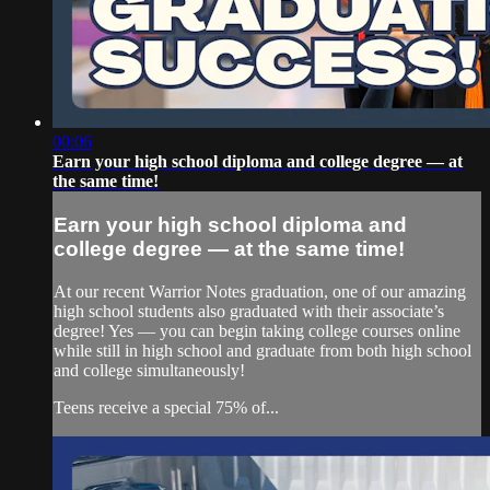
00:06
Earn your high school diploma and college degree — at
the same time!
Earn your high school diploma and
college degree — at the same time!
At our recent Warrior Notes graduation, one of our amazing
high school students also graduated with their associate’s
degree! Yes — you can begin taking college courses online
while still in high school and graduate from both high school
and college simultaneously!
Teens receive a special 75% of...