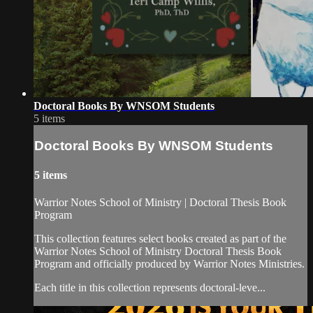
Doctoral Books By WNSOM Students
5 items
Doctoral Books By WNSOM Students
5 items
Warrior Notes School of Ministry | Doctoral Thesis Book
Program
This collection features select books created as part of the
Warrior Notes School of Ministry Doctoral Thesis Book
Program and officially produced by Warrior Notes Ministries.
Each title in this collection represents doctoral-leve...