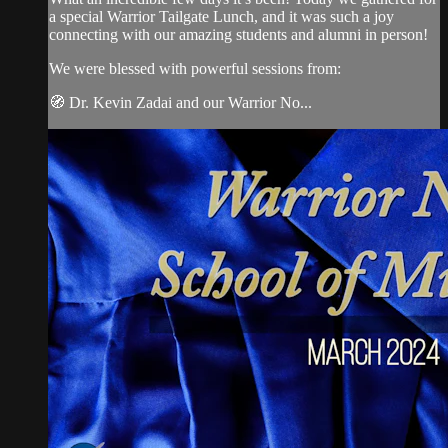
a special Warrior Tailgate Lunch, and it was such a joy
connecting with our amazing students and alumni in person!
We were blessed with powerful sessions from:
🧭 Dr. Kevin Zadai and our Warrior No...