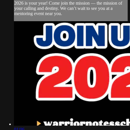
2026 is your year! Come join the mission — the mission of
your calling and destiny. We can’t wait to see you at a
mentoring event near you.
01:06