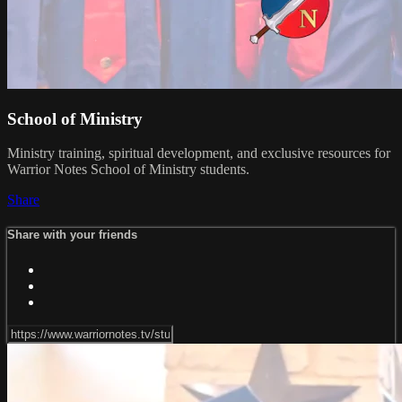
School of Ministry
Ministry training, spiritual development, and exclusive resources for
Warrior Notes School of Ministry students.
Share
Share with your friends