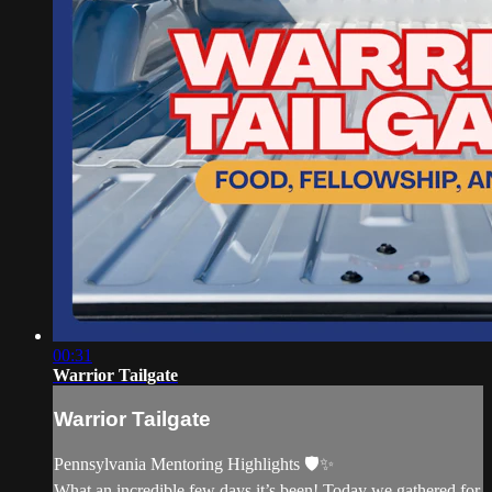
00:31
Warrior Tailgate
Warrior Tailgate
Pennsylvania Mentoring Highlights 🛡️✨
What an incredible few days it’s been! Today we gathered for