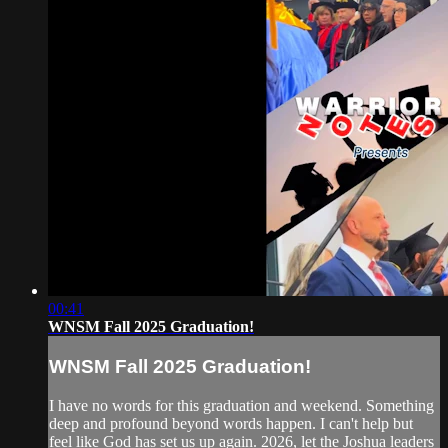
00:41
WNSM Fall 2025 Graduation!
WNSM Fall 2025 Graduation!
I have no words for this graduation and weekend. Something
deep and profound beyond words happen. I can't help but
feel like God has set us up again. 2026, let the Joshua leaders