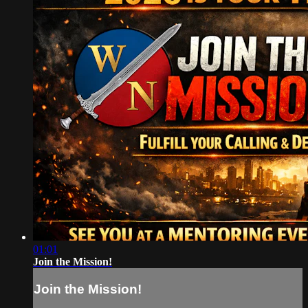
01:01
Join the Mission!
Join the Mission!