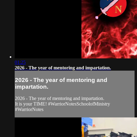
01:25
2026 - The year of mentoring and impartation.
2026 - The year of mentoring and
impartation.
2026 - The year of mentoring and impartation.
It is your TIME! #WarriorNotesSchoolofMinistry
#WarriorNotes