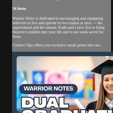
34 items
Warrior Notes is dedicated to encouraging and equipping
believers to live and operate in two realms at once — the
supernatural and the natural. Kathi and I now live to bring
Heaven’s realities into your life and to see souls saved for
Jesus.
Course Clips offers you exclusive sneak peeks into our...