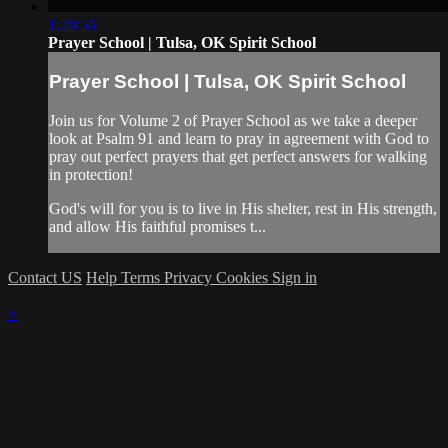
1:20:56
Prayer School | Tulsa, OK Spirit School
Prayer School | Tulsa, OK Spirit School
Join us for Volume 2 of Prayer School as we take a deeper
look at Psalm 91 and learn to pray in agreement with God to
pray out perfect prayers that get perfect answers for walking
in protection!
God's will for you is to live in His shelter, rest in His strength,
and allow His faithful promises t...
Contact US
Help
Terms
Privacy
Cookies
Sign in
×