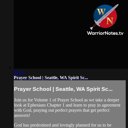
44:12
Prayer School | Seattle, WA Spirit Sc...
Prayer School | Seattle, WA Spirit Sc...
Join us for Volume 1 of Prayer School as we take a deeper
look at Ephesians Chapter 1 and learn to pray in agreement
with God, praying out perfect prayers that get perfect
answers!
God has predestined and lovingly planned for us to be