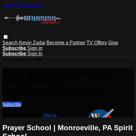
Skip to main content
Search
Kevin Zadai
Become a Partner
TV Offers
Give
Subscribe
Sign in
Subscribe
Sign In
Live stream preview
Watch this video and more on
Warrior Notes TV
Watch this video and more on Warrior Notes TV
Subscribe
Already subscribed?
Sign in
Prayer School | Monroeville, PA Spirit