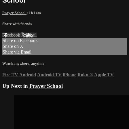
School
Prayer School
• 1h 14m
Share with friends
Facebook
X
Email
Share on Facebook
Share on X
Share via Email
Watch anywhere, anytime
Fire TV
Android
Android TV
iPhone
Roku
®
Apple TV
Up Next in
Prayer School