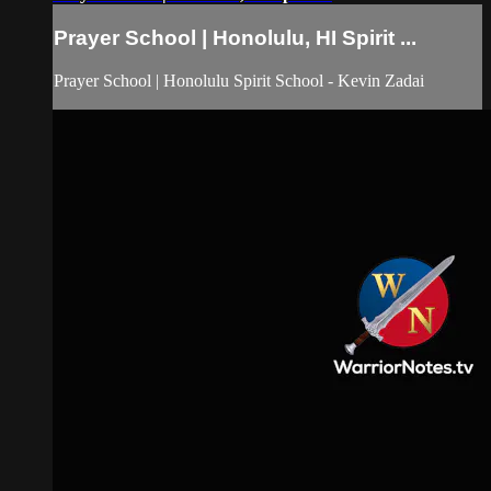
Prayer School | Honolulu, HI Spirit ...
Prayer School | Honolulu Spirit School - Kevin Zadai