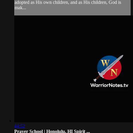
adopted as His own children, and as His children, God is
mak...
44:52
Prayer School | Honolulu, HI Spirit ...