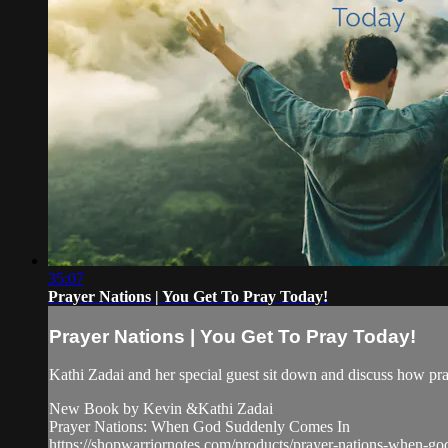
35:07
Prayer Nations | You Get To Pray Today!
Prayer Nations | You Get To Pray Today!
Kathi Zadai and her special guest sit down and discuss how pray
New Book by Kevin &Kathi Zadai
Prayer Nations: When God Suddenly Comes In
https://shopwarriornotes.com/products/prayer-nations-when-g