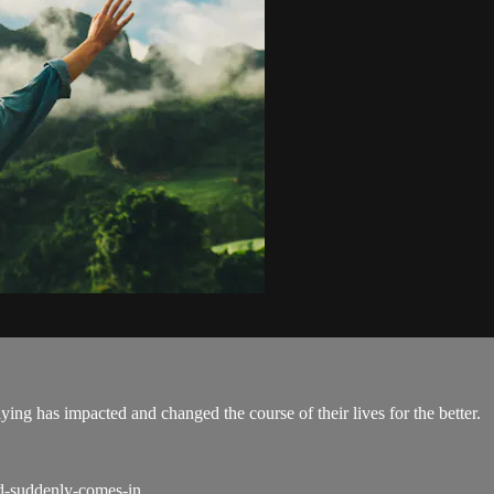
ing has impacted and changed the course of their lives for the better.
od-suddenly-comes-in