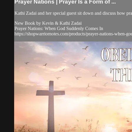
Prayer Nations | Prayer Is a Form of ...
Kathi Zadai and her special guest sit down and discuss how pray
New Book by Kevin & Kathi Zadai
Prayer Nations: When God Suddenly Comes In
https://shopwarriornotes.com/products/prayer-nations-when-g