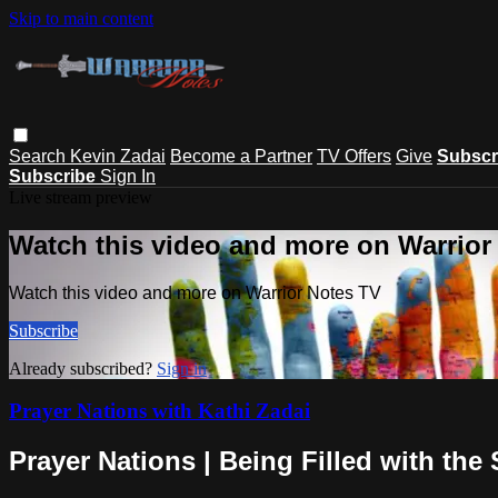
Skip to main content
Search
Kevin Zadai
Become a Partner
TV Offers
Give
Subscr
Subscribe
Sign In
Live stream preview
Watch this video and more on Warrior
Watch this video and more on Warrior Notes TV
Subscribe
Already subscribed?
Sign in
Prayer Nations with Kathi Zadai
Prayer Nations | Being Filled with the