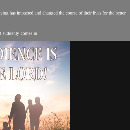
ing has impacted and changed the course of their lives for the better.
od-suddenly-comes-in