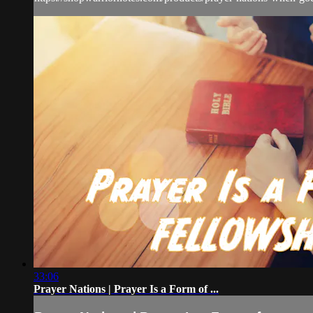
33:06
Prayer Nations | Prayer Is a Form of ...