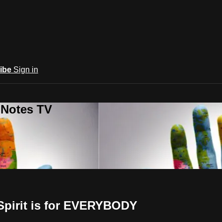
ibe
Sign in
 Notes TV
 Spirit is for EVERYBODY