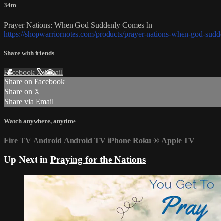
34m
Prayer Nations: When God Suddenly Comes In
https://shopwarriornotes.com/products/prayer-nations-when-god-sud
Share with friends
Facebook
X
Email
Share on Facebook
Share on X
Share via Email
Watch anywhere, anytime
Fire TV
Android
Android TV
iPhone
Roku
®
Apple TV
Up Next in
Praying for the Nations