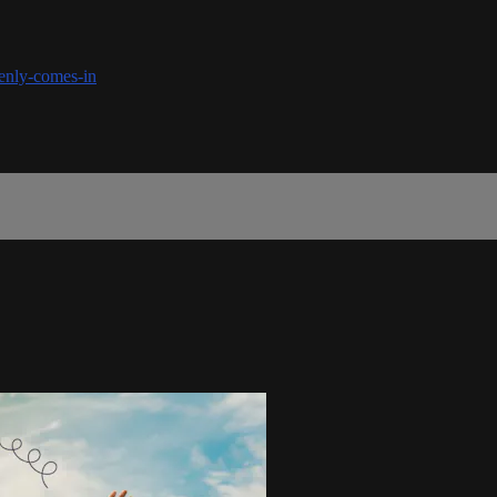
denly-comes-in