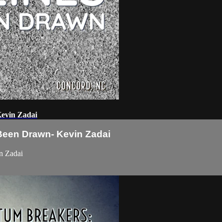
evin Zadai
een Drawn- Kevin Zadai
n Zadai