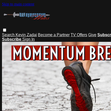
Skip to main content
Search
Kevin Zadai
Become a Partner
TV Offers
Give
Subscr
Subscribe
Sign In