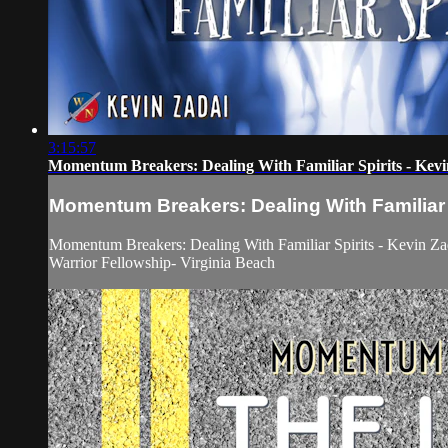
3:15:57
Momentum Breakers: Dealing With Familiar Spirits - Kev
Momentum Breakers: Dealing With Familiar S
Momentum Breakers: Dealing With Familiar Spirits - Kevin Za
Warrior Fellowship- Virginia Beach