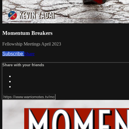
Momentum Breakers
Fellowship Meetings April 2023
Subscribe
Share
Share with your friends