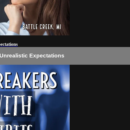
ectations
nrealistic Expectations