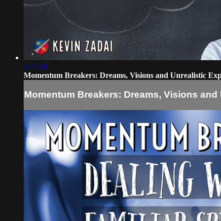
3:27:58
Momentum Breakers: Dreams, Visions and Unrealistic Exp
Momentum Breakers: Dreams, Visions and U