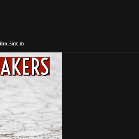
ibe
Sign in