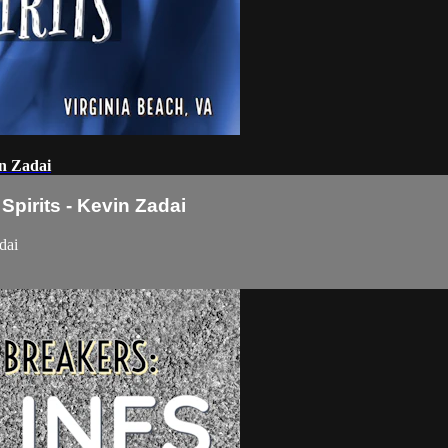
in Zadai
pirits - Kevin Zadai
dai