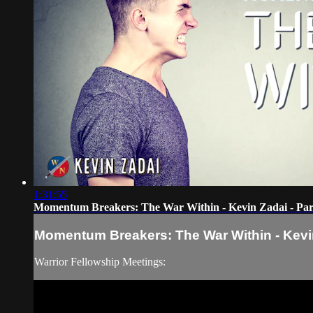
1:31:55
Momentum Breakers: The War Within - Kevin Zadai - Par
Momentum Breakers: The War Within - Kevin
Warrior Fellowship Meetings: