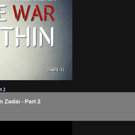
t 2
 Zadai - Part 2