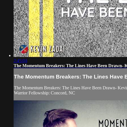
2:45:04
The Momentum Breakers: The Lines Have Been Drawn- K
The Momentum Breakers: The Lines Have B
The Momentum Breakers: The Lines Have Been Drawn- Kevi
Warrior Fellowship: Concord, NC