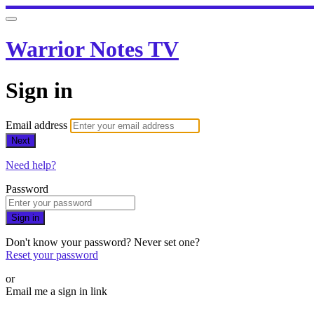
Warrior Notes TV
Sign in
Email address
Next
Need help?
Password
Sign in
Don't know your password? Never set one?
Reset your password
or
Email me a sign in link