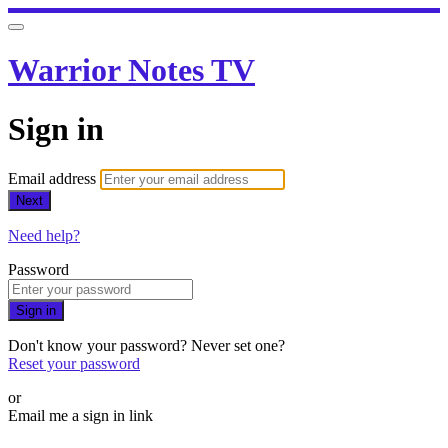
Warrior Notes TV
Sign in
Email address
Next
Need help?
Password
Sign in
Don't know your password? Never set one?
Reset your password
or
Email me a sign in link