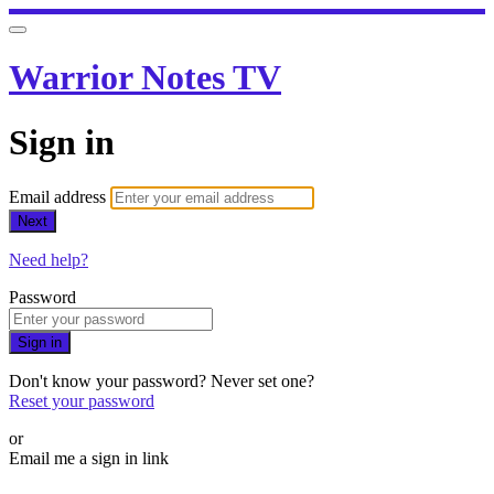
Warrior Notes TV
Sign in
Email address
Next
Need help?
Password
Sign in
Don't know your password? Never set one?
Reset your password
or
Email me a sign in link