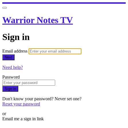
Warrior Notes TV
Sign in
Email address
Next
Need help?
Password
Sign in
Don't know your password? Never set one?
Reset your password
or
Email me a sign in link