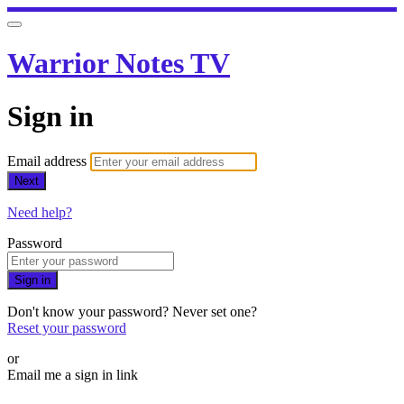
Warrior Notes TV
Sign in
Email address
Next
Need help?
Password
Sign in
Don't know your password? Never set one?
Reset your password
or
Email me a sign in link