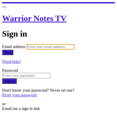
Warrior Notes TV
Sign in
Email address
Next
Need help?
Password
Sign in
Don't know your password? Never set one?
Reset your password
or
Email me a sign in link