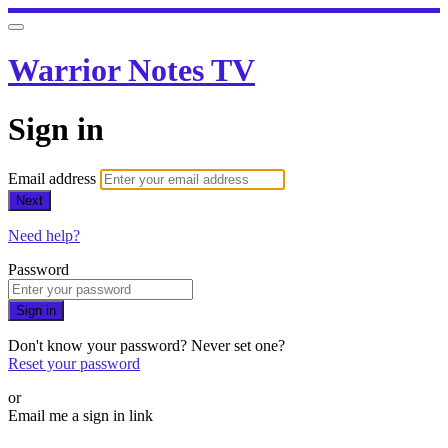
Warrior Notes TV
Sign in
Email address
Next
Need help?
Password
Sign in
Don't know your password? Never set one?
Reset your password
or
Email me a sign in link