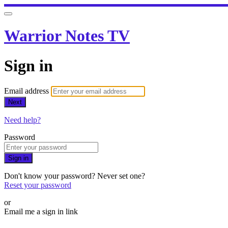
Warrior Notes TV
Sign in
Email address
Next
Need help?
Password
Sign in
Don't know your password? Never set one?
Reset your password
or
Email me a sign in link